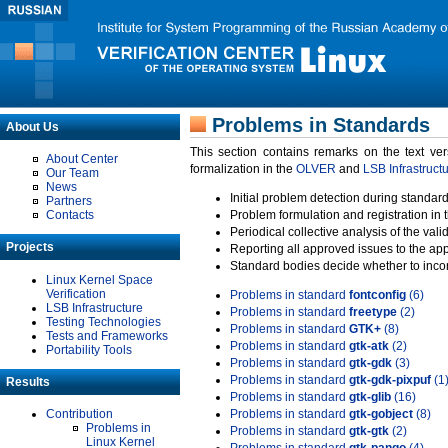
Problems in Standards
About Us
This section contains remarks on the text ve
About Center
formalization in the
OLVER
and
LSB Infrastruct
Our Team
News
Initial problem detection during standard
Partners
Contacts
Problem formulation and registration in 
Periodical collective analysis of the val
Projects
Reporting all approved issues to the ap
Standard bodies decide whether to incor
Linux Kernel Space
Verification
Problems in standard
fontconfig
(6)
LSB Infrastructure
Problems in standard
freetype
(2)
Testing Technologies
Problems in standard
GTK+
(8)
Tests and Frameworks
Problems in standard
gtk-atk
(2)
Portability Tools
Problems in standard
gtk-gdk
(3)
Problems in standard
gtk-gdk-pixpuf
(1
Results
Problems in standard
gtk-glib
(16)
Contribution
Problems in standard
gtk-gobject
(8)
Problems in
Problems in standard
gtk-gtk
(2)
Linux Kernel