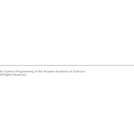
e for System Programming of the Russian Academy of Sciences
All Rights Reserved