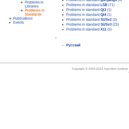
Problems in standard
gtk-pango
(4)
Problems in
Problems in standard
LSB
(71)
Libraries
Problems in standard
Qt3
(1)
Problems in
Standards
Problems in standard
Qt4
(1)
Publications
Problems in standard
SUSv2
(3)
Events
Problems in standard
SUSv3
(25)
Problems in standard
X11
(5)
»
Русский
Copyright © 2005-2023 Ivannikov Institut