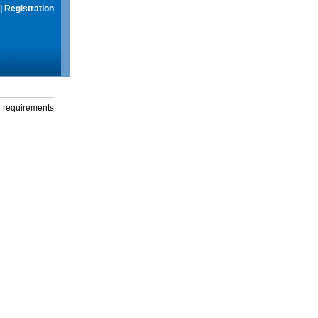
|
Registration
g requirements