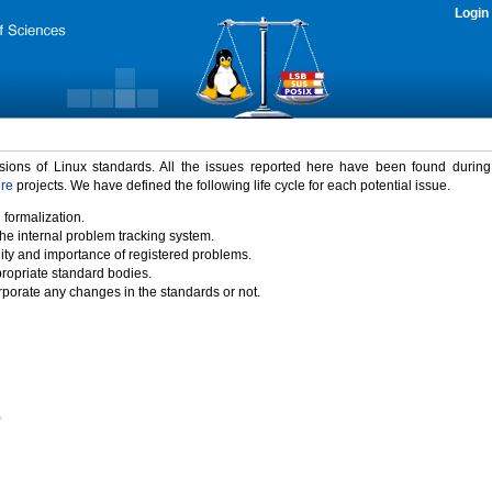
Login
rsions of Linux standards. All the issues reported here have been found durin
ure
projects. We have defined the following life cycle for each potential issue.
 formalization.
the internal problem tracking system.
idity and importance of registered problems.
propriate standard bodies.
porate any changes in the standards or not.
)