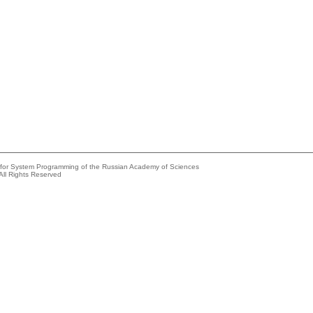
e for System Programming of the Russian Academy of Sciences
All Rights Reserved