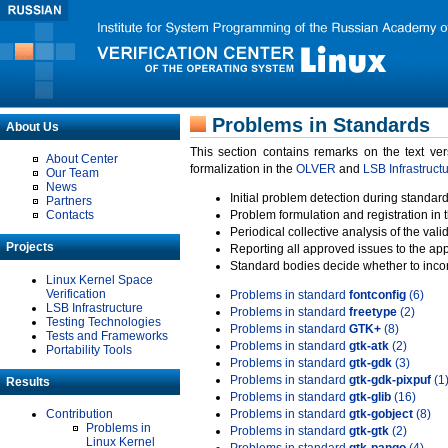
Problems in Standards
About Us
This section contains remarks on the text ve
About Center
formalization in the
OLVER
and
LSB Infrastruct
Our Team
News
Initial problem detection during standard
Partners
Contacts
Problem formulation and registration in 
Periodical collective analysis of the val
Projects
Reporting all approved issues to the ap
Standard bodies decide whether to incor
Linux Kernel Space
Verification
Problems in standard
fontconfig
(6)
LSB Infrastructure
Problems in standard
freetype
(2)
Testing Technologies
Problems in standard
GTK+
(8)
Tests and Frameworks
Problems in standard
gtk-atk
(2)
Portability Tools
Problems in standard
gtk-gdk
(3)
Problems in standard
gtk-gdk-pixpuf
(1
Results
Problems in standard
gtk-glib
(16)
Contribution
Problems in standard
gtk-gobject
(8)
Problems in
Problems in standard
gtk-gtk
(2)
Linux Kernel