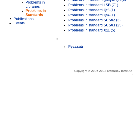
Problems in standard
gtk-pango
(4)
Problems in
Problems in standard
LSB
(71)
Libraries
Problems in standard
Qt3
(1)
Problems in
Standards
Problems in standard
Qt4
(1)
Publications
Problems in standard
SUSv2
(3)
Events
Problems in standard
SUSv3
(25)
Problems in standard
X11
(5)
»
Русский
Copyright © 2005-2023 Ivannikov Institut