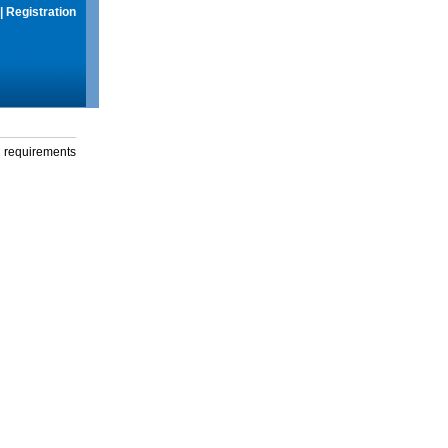
|
Registration
g requirements