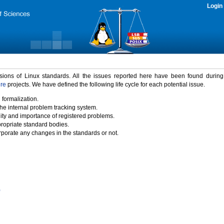
Login
rsions of Linux standards. All the issues reported here have been found durin
ure
projects. We have defined the following life cycle for each potential issue.
 formalization.
the internal problem tracking system.
idity and importance of registered problems.
propriate standard bodies.
porate any changes in the standards or not.
)