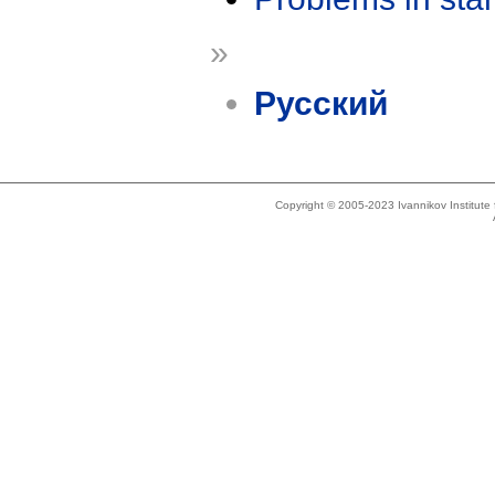
»
Русский
Copyright © 2005-2023 Ivannikov Institut