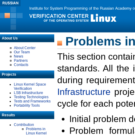
Problems in
About Us
About Center
Our Team
This section contai
News
Partners
Contacts
standards. All the
Projects
during requirement
Linux Kernel Space
Verification
Infrastructure
proje
LSB Infrastructure
Testing Technologies
cycle for each poten
Tests and Frameworks
Portability Tools
Results
Initial problem 
Contribution
Problem formula
Problems in
Linux Kernel