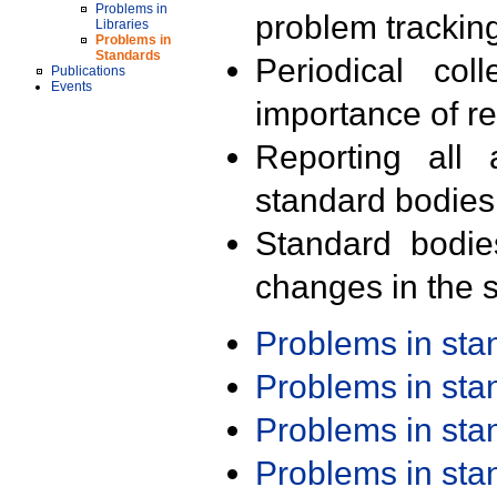
Problems in
problem trackin
Libraries
Problems in
Standards
Periodical col
Publications
Events
importance of r
Reporting all 
standard bodies
Standard bodie
changes in the s
Problems in st
Problems in st
Problems in st
Problems in st