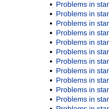
Problems in st
Problems in st
Problems in st
Problems in st
Problems in st
Problems in st
Problems in st
Problems in st
Problems in st
Problems in st
Problems in st
Problems in st