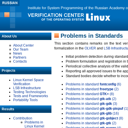
Problems in Standards
About Us
This section contains remarks on the text ve
About Center
formalization in the
OLVER
and
LSB Infrastruct
Our Team
News
Initial problem detection during standard
Partners
Contacts
Problem formulation and registration in 
Periodical collective analysis of the val
Projects
Reporting all approved issues to the ap
Standard bodies decide whether to incor
Linux Kernel Space
Verification
Problems in standard
fontconfig
(6)
LSB Infrastructure
Problems in standard
freetype
(2)
Testing Technologies
Problems in standard
GTK+
(8)
Tests and Frameworks
Problems in standard
gtk-atk
(2)
Portability Tools
Problems in standard
gtk-gdk
(3)
Problems in standard
gtk-gdk-pixpuf
(1
Results
Problems in standard
gtk-glib
(16)
Contribution
Problems in standard
gtk-gobject
(8)
Problems in
Problems in standard
gtk-gtk
(2)
Linux Kernel