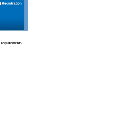
|
Registration
g requirements