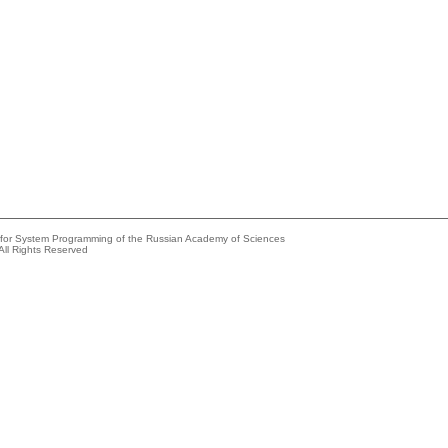
e for System Programming of the Russian Academy of Sciences
All Rights Reserved