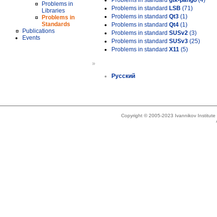
Problems in standard
gtk-pango
(4)
Problems in
Problems in standard
LSB
(71)
Libraries
Problems in standard
Qt3
(1)
Problems in
Standards
Problems in standard
Qt4
(1)
Publications
Problems in standard
SUSv2
(3)
Events
Problems in standard
SUSv3
(25)
Problems in standard
X11
(5)
»
Русский
Copyright © 2005-2023 Ivannikov Institut