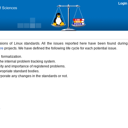
Login
rsions of Linux standards. All the issues reported here have been found durin
ure
projects. We have defined the following life cycle for each potential issue.
 formalization.
the internal problem tracking system.
idity and importance of registered problems.
propriate standard bodies.
porate any changes in the standards or not.
)