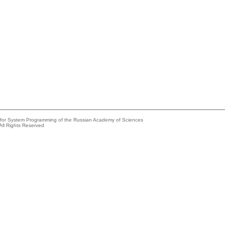
e for System Programming of the Russian Academy of Sciences
All Rights Reserved