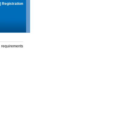
|
Registration
g requirements