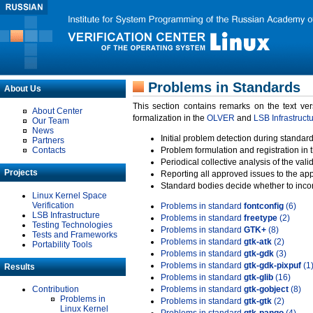
Problems in Standards
About Us
This section contains remarks on the text ve
About Center
formalization in the
OLVER
and
LSB Infrastruct
Our Team
News
Initial problem detection during standard
Partners
Contacts
Problem formulation and registration in 
Periodical collective analysis of the val
Projects
Reporting all approved issues to the ap
Standard bodies decide whether to incor
Linux Kernel Space
Verification
Problems in standard
fontconfig
(6)
LSB Infrastructure
Problems in standard
freetype
(2)
Testing Technologies
Problems in standard
GTK+
(8)
Tests and Frameworks
Problems in standard
gtk-atk
(2)
Portability Tools
Problems in standard
gtk-gdk
(3)
Problems in standard
gtk-gdk-pixpuf
(1
Results
Problems in standard
gtk-glib
(16)
Contribution
Problems in standard
gtk-gobject
(8)
Problems in
Problems in standard
gtk-gtk
(2)
Linux Kernel