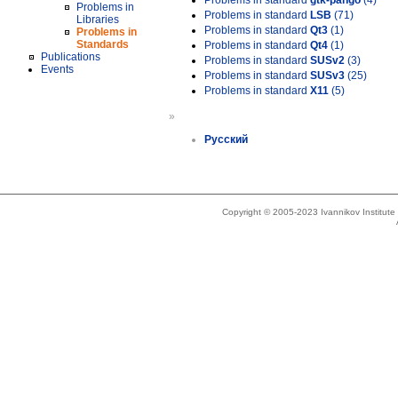
Problems in standard
gtk-pango
(4)
Problems in
Problems in standard
LSB
(71)
Libraries
Problems in standard
Qt3
(1)
Problems in
Standards
Problems in standard
Qt4
(1)
Publications
Problems in standard
SUSv2
(3)
Events
Problems in standard
SUSv3
(25)
Problems in standard
X11
(5)
»
Русский
Copyright © 2005-2023 Ivannikov Institut