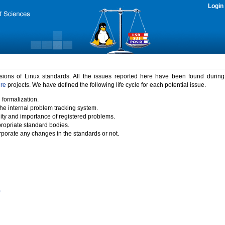
Login
rsions of Linux standards. All the issues reported here have been found durin
ure
projects. We have defined the following life cycle for each potential issue.
 formalization.
the internal problem tracking system.
idity and importance of registered problems.
propriate standard bodies.
porate any changes in the standards or not.
)