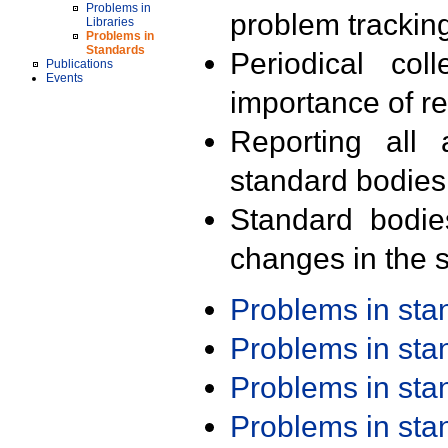
Problems in
problem trackin
Libraries
Problems in
Standards
Periodical col
Publications
Events
importance of r
Reporting all 
standard bodies
Standard bodie
changes in the s
Problems in st
Problems in st
Problems in st
Problems in st