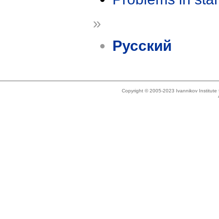
»
Русский
Copyright © 2005-2023 Ivannikov Institut