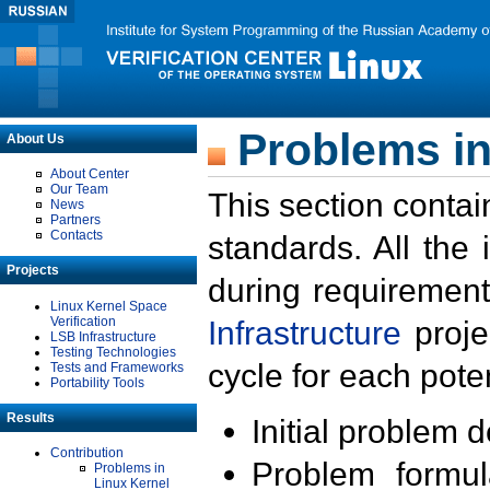
Problems in
About Us
About Center
Our Team
This section contai
News
Partners
Contacts
standards. All the
Projects
during requirement
Linux Kernel Space
Verification
Infrastructure
proje
LSB Infrastructure
Testing Technologies
cycle for each poten
Tests and Frameworks
Portability Tools
Results
Initial problem 
Contribution
Problem formula
Problems in
Linux Kernel