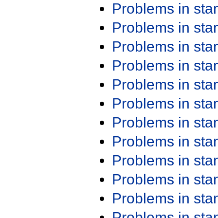
Problems in st
Problems in st
Problems in st
Problems in st
Problems in st
Problems in st
Problems in st
Problems in st
Problems in st
Problems in st
Problems in st
Problems in st