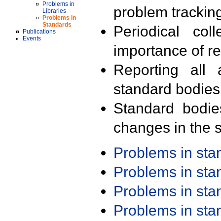
Problems in
problem trackin
Libraries
Problems in
Standards
Periodical col
Publications
Events
importance of r
Reporting all 
standard bodies
Standard bodie
changes in the s
Problems in st
Problems in st
Problems in st
Problems in st