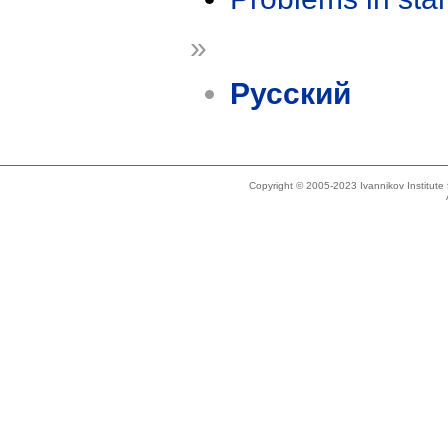
»
Русский
Copyright © 2005-2023 Ivannikov Institut