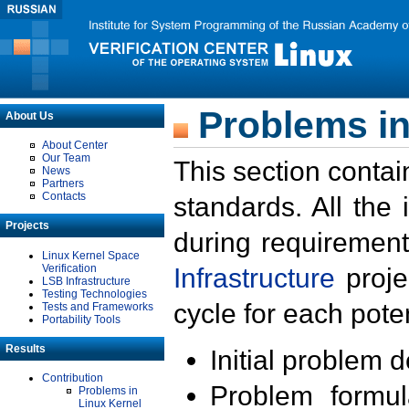
Problems in
About Us
About Center
Our Team
This section contai
News
Partners
Contacts
standards. All the
Projects
during requirement
Linux Kernel Space
Verification
Infrastructure
proje
LSB Infrastructure
Testing Technologies
cycle for each poten
Tests and Frameworks
Portability Tools
Results
Initial problem 
Contribution
Problem formula
Problems in
Linux Kernel