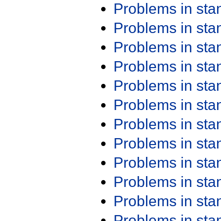
Problems in st
Problems in st
Problems in st
Problems in st
Problems in st
Problems in st
Problems in st
Problems in st
Problems in st
Problems in st
Problems in st
Problems in st