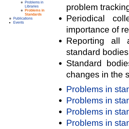
Problems in
problem trackin
Libraries
Problems in
Standards
Periodical col
Publications
Events
importance of r
Reporting all 
standard bodies
Standard bodie
changes in the s
Problems in st
Problems in st
Problems in st
Problems in st