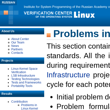
Problems in
About Us
About Center
Our Team
This section contai
News
Partners
Contacts
standards. All the
Projects
during requirement
Linux Kernel Space
Verification
Infrastructure
proje
LSB Infrastructure
Testing Technologies
cycle for each poten
Tests and Frameworks
Portability Tools
Results
Initial problem 
Contribution
Problem formula
Problems in
Linux Kernel