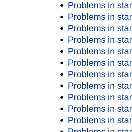
Problems in st
Problems in st
Problems in st
Problems in st
Problems in st
Problems in st
Problems in st
Problems in st
Problems in st
Problems in st
Problems in st
Problems in st