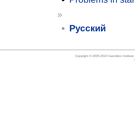
»
Русский
Copyright © 2005-2023 Ivannikov Institut