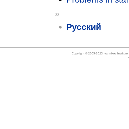
»
Русский
Copyright © 2005-2023 Ivannikov Institut