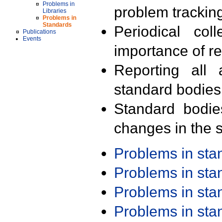
Problems in
problem trackin
Libraries
Problems in
Standards
Periodical col
Publications
Events
importance of r
Reporting all 
standard bodies
Standard bodie
changes in the s
Problems in st
Problems in st
Problems in st
Problems in st