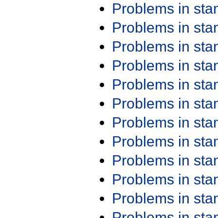
Problems in st
Problems in st
Problems in st
Problems in st
Problems in st
Problems in st
Problems in st
Problems in st
Problems in st
Problems in st
Problems in st
Problems in st