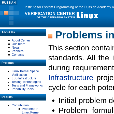
Problems in
About Us
About Center
Our Team
This section contai
News
Partners
Contacts
standards. All the
Projects
during requirement
Linux Kernel Space
Verification
Infrastructure
proje
LSB Infrastructure
Testing Technologies
cycle for each poten
Tests and Frameworks
Portability Tools
Results
Initial problem 
Contribution
Problem formula
Problems in
Linux Kernel