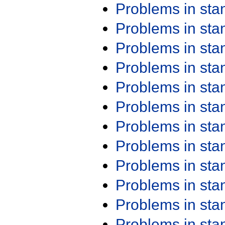
Problems in st
Problems in st
Problems in st
Problems in st
Problems in st
Problems in st
Problems in st
Problems in st
Problems in st
Problems in st
Problems in st
Problems in st