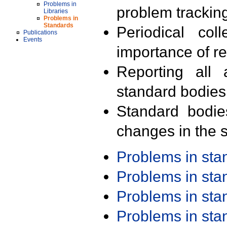
Problems in
problem trackin
Libraries
Problems in
Standards
Periodical col
Publications
Events
importance of r
Reporting all 
standard bodies
Standard bodie
changes in the s
Problems in st
Problems in st
Problems in st
Problems in st