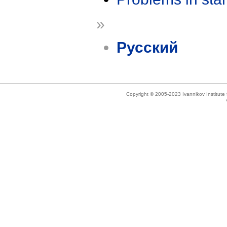
»
Русский
Copyright © 2005-2023 Ivannikov Institut