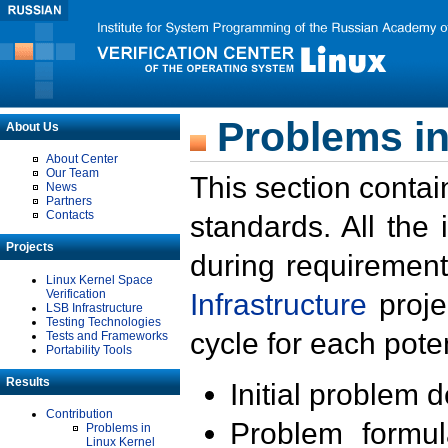
Problems in
About Us
About Center
Our Team
This section contai
News
Partners
Contacts
standards. All the
Projects
during requirement
Linux Kernel Space
Verification
Infrastructure
proje
LSB Infrastructure
Testing Technologies
cycle for each poten
Tests and Frameworks
Portability Tools
Results
Initial problem 
Contribution
Problem formula
Problems in
Linux Kernel