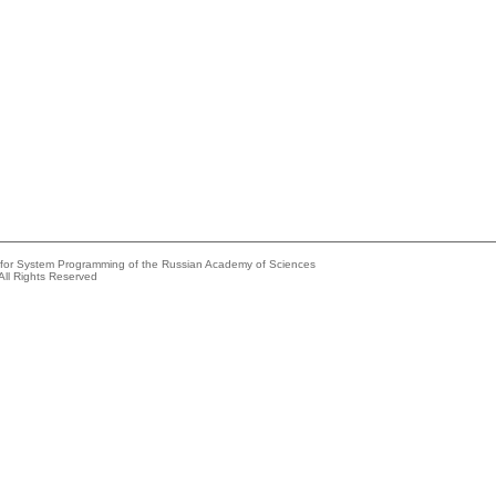
e for System Programming of the Russian Academy of Sciences
All Rights Reserved