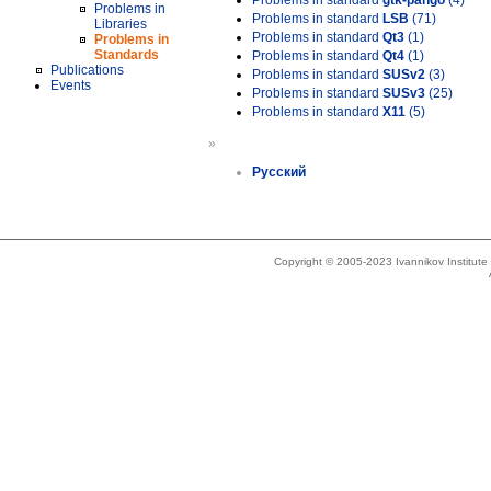
Problems in standard
gtk-pango
(4)
Problems in
Problems in standard
LSB
(71)
Libraries
Problems in standard
Qt3
(1)
Problems in
Standards
Problems in standard
Qt4
(1)
Publications
Problems in standard
SUSv2
(3)
Events
Problems in standard
SUSv3
(25)
Problems in standard
X11
(5)
»
Русский
Copyright © 2005-2023 Ivannikov Institut