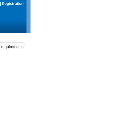
|
Registration
g requirements