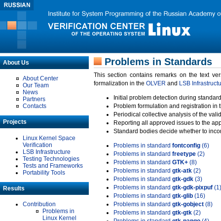
Problems in Standards
About Us
This section contains remarks on the text ve
About Center
formalization in the
OLVER
and
LSB Infrastruct
Our Team
News
Initial problem detection during standard
Partners
Contacts
Problem formulation and registration in 
Periodical collective analysis of the val
Projects
Reporting all approved issues to the ap
Standard bodies decide whether to incor
Linux Kernel Space
Verification
Problems in standard
fontconfig
(6)
LSB Infrastructure
Problems in standard
freetype
(2)
Testing Technologies
Problems in standard
GTK+
(8)
Tests and Frameworks
Problems in standard
gtk-atk
(2)
Portability Tools
Problems in standard
gtk-gdk
(3)
Problems in standard
gtk-gdk-pixpuf
(1
Results
Problems in standard
gtk-glib
(16)
Contribution
Problems in standard
gtk-gobject
(8)
Problems in
Problems in standard
gtk-gtk
(2)
Linux Kernel