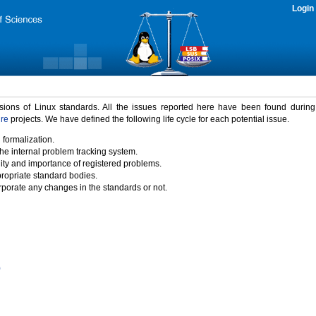
Login
rsions of Linux standards. All the issues reported here have been found durin
ure
projects. We have defined the following life cycle for each potential issue.
 formalization.
the internal problem tracking system.
idity and importance of registered problems.
propriate standard bodies.
porate any changes in the standards or not.
)