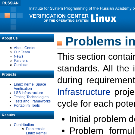
Problems in
About Us
About Center
Our Team
This section contai
News
Partners
Contacts
standards. All the
Projects
during requirement
Linux Kernel Space
Verification
Infrastructure
proje
LSB Infrastructure
Testing Technologies
cycle for each poten
Tests and Frameworks
Portability Tools
Results
Initial problem 
Contribution
Problem formula
Problems in
Linux Kernel