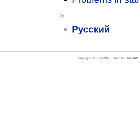
»
Русский
Copyright © 2005-2023 Ivannikov Institut