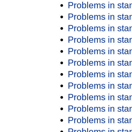
Problems in st
Problems in st
Problems in st
Problems in st
Problems in st
Problems in st
Problems in st
Problems in st
Problems in st
Problems in st
Problems in st
Problems in st