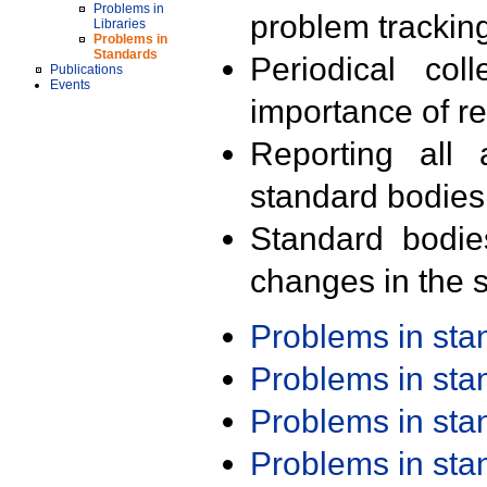
Problems in
problem trackin
Libraries
Problems in
Standards
Periodical col
Publications
Events
importance of r
Reporting all 
standard bodies
Standard bodie
changes in the s
Problems in st
Problems in st
Problems in st
Problems in st