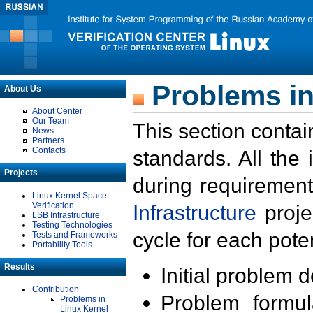
Problems in
About Us
About Center
Our Team
This section contai
News
Partners
Contacts
standards. All the
Projects
during requirement
Linux Kernel Space
Verification
Infrastructure
proje
LSB Infrastructure
Testing Technologies
cycle for each poten
Tests and Frameworks
Portability Tools
Results
Initial problem 
Contribution
Problem formula
Problems in
Linux Kernel