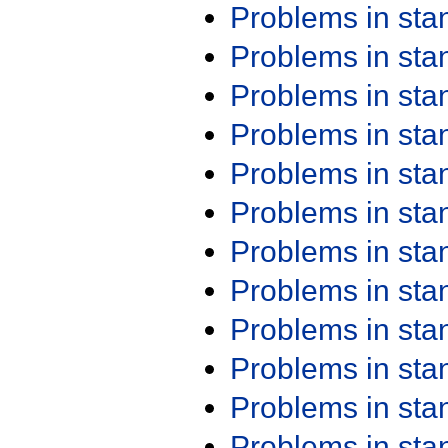
Problems in st
Problems in st
Problems in st
Problems in st
Problems in st
Problems in st
Problems in st
Problems in st
Problems in st
Problems in st
Problems in st
Problems in st