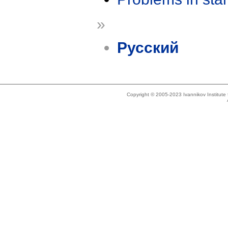
»
Русский
Copyright © 2005-2023 Ivannikov Institut