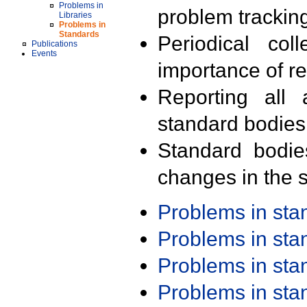
Problems in
problem trackin
Libraries
Problems in
Standards
Periodical col
Publications
Events
importance of r
Reporting all 
standard bodies
Standard bodie
changes in the s
Problems in st
Problems in st
Problems in st
Problems in st