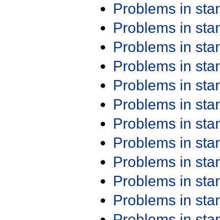
Problems in st
Problems in st
Problems in st
Problems in st
Problems in st
Problems in st
Problems in st
Problems in st
Problems in st
Problems in st
Problems in st
Problems in st