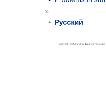
»
Русский
Copyright © 2005-2023 Ivannikov Institut