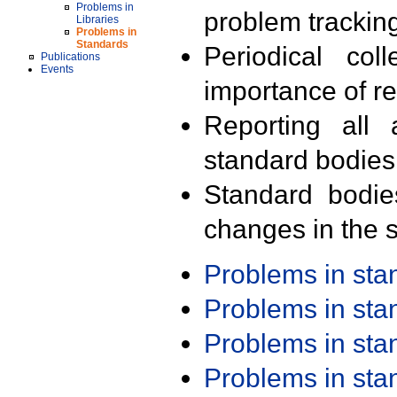
Problems in
problem trackin
Libraries
Problems in
Standards
Periodical col
Publications
Events
importance of r
Reporting all 
standard bodies
Standard bodie
changes in the s
Problems in st
Problems in st
Problems in st
Problems in st