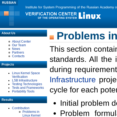
Problems in
About Us
About Center
Our Team
This section contai
News
Partners
Contacts
standards. All the
Projects
during requirement
Linux Kernel Space
Verification
Infrastructure
proje
LSB Infrastructure
Testing Technologies
cycle for each poten
Tests and Frameworks
Portability Tools
Results
Initial problem 
Contribution
Problem formula
Problems in
Linux Kernel