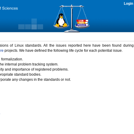
Login
rsions of Linux standards. All the issues reported here have been found durin
ure
projects. We have defined the following life cycle for each potential issue.
 formalization.
the internal problem tracking system.
idity and importance of registered problems.
propriate standard bodies.
porate any changes in the standards or not.
)