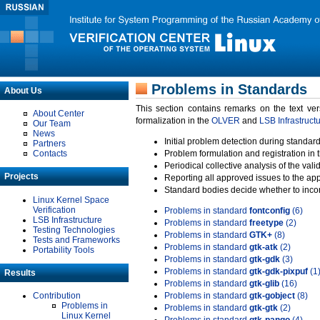
Problems in Standards
About Us
This section contains remarks on the text ve
About Center
formalization in the
OLVER
and
LSB Infrastruct
Our Team
News
Initial problem detection during standard
Partners
Contacts
Problem formulation and registration in 
Periodical collective analysis of the val
Projects
Reporting all approved issues to the ap
Standard bodies decide whether to incor
Linux Kernel Space
Verification
Problems in standard
fontconfig
(6)
LSB Infrastructure
Problems in standard
freetype
(2)
Testing Technologies
Problems in standard
GTK+
(8)
Tests and Frameworks
Problems in standard
gtk-atk
(2)
Portability Tools
Problems in standard
gtk-gdk
(3)
Problems in standard
gtk-gdk-pixpuf
(1
Results
Problems in standard
gtk-glib
(16)
Contribution
Problems in standard
gtk-gobject
(8)
Problems in
Problems in standard
gtk-gtk
(2)
Linux Kernel