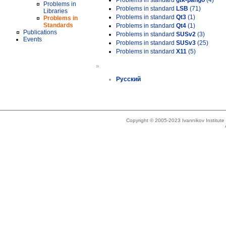
Problems in standard
gtk-pango
(4)
Problems in
Problems in standard
LSB
(71)
Libraries
Problems in standard
Qt3
(1)
Problems in
Standards
Problems in standard
Qt4
(1)
Publications
Problems in standard
SUSv2
(3)
Events
Problems in standard
SUSv3
(25)
Problems in standard
X11
(5)
»
Русский
Copyright © 2005-2023 Ivannikov Institut