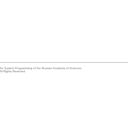
e for System Programming of the Russian Academy of Sciences
All Rights Reserved