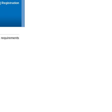
|
Registration
g requirements