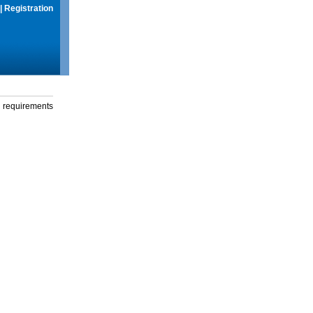
|
Registration
g requirements