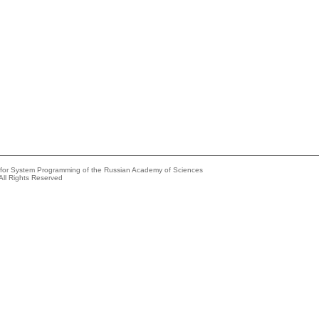
e for System Programming of the Russian Academy of Sciences
All Rights Reserved