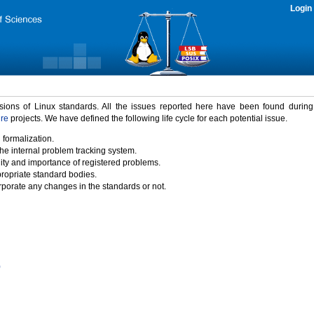
Login
rsions of Linux standards. All the issues reported here have been found durin
ure
projects. We have defined the following life cycle for each potential issue.
 formalization.
the internal problem tracking system.
idity and importance of registered problems.
propriate standard bodies.
porate any changes in the standards or not.
)