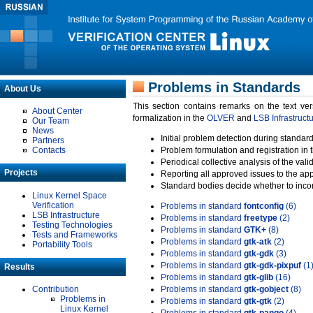
Problems in Standards
About Us
This section contains remarks on the text ve
About Center
formalization in the
OLVER
and
LSB Infrastruct
Our Team
News
Initial problem detection during standard
Partners
Contacts
Problem formulation and registration in 
Periodical collective analysis of the val
Projects
Reporting all approved issues to the ap
Standard bodies decide whether to incor
Linux Kernel Space
Verification
Problems in standard
fontconfig
(6)
LSB Infrastructure
Problems in standard
freetype
(2)
Testing Technologies
Problems in standard
GTK+
(8)
Tests and Frameworks
Problems in standard
gtk-atk
(2)
Portability Tools
Problems in standard
gtk-gdk
(3)
Problems in standard
gtk-gdk-pixpuf
(1
Results
Problems in standard
gtk-glib
(16)
Contribution
Problems in standard
gtk-gobject
(8)
Problems in
Problems in standard
gtk-gtk
(2)
Linux Kernel