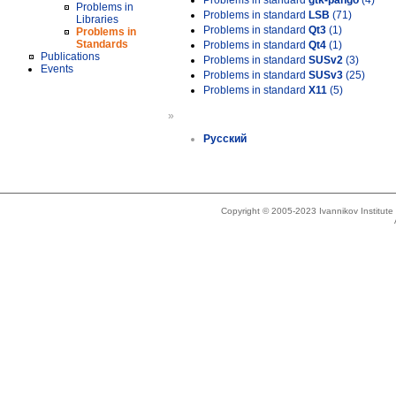
Problems in standard
gtk-pango
(4)
Problems in
Problems in standard
LSB
(71)
Libraries
Problems in standard
Qt3
(1)
Problems in
Standards
Problems in standard
Qt4
(1)
Publications
Problems in standard
SUSv2
(3)
Events
Problems in standard
SUSv3
(25)
Problems in standard
X11
(5)
»
Русский
Copyright © 2005-2023 Ivannikov Institut