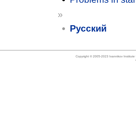
»
Русский
Copyright © 2005-2023 Ivannikov Institut