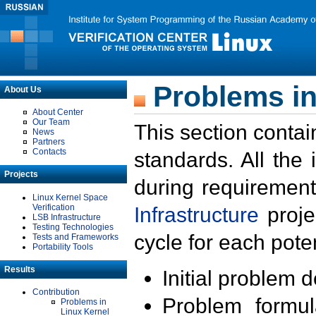
Problems in
About Us
About Center
Our Team
This section contai
News
Partners
Contacts
standards. All the
Projects
during requirement
Linux Kernel Space
Verification
Infrastructure
proje
LSB Infrastructure
Testing Technologies
cycle for each poten
Tests and Frameworks
Portability Tools
Results
Initial problem 
Contribution
Problem formula
Problems in
Linux Kernel