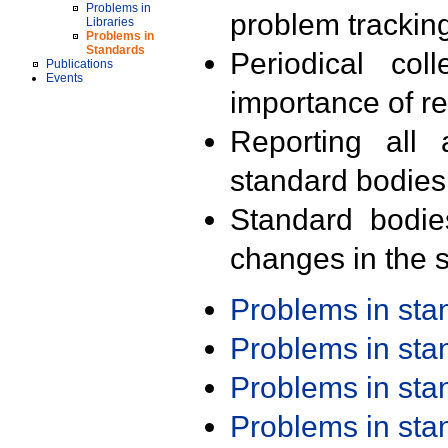
Problems in
problem trackin
Libraries
Problems in
Standards
Periodical col
Publications
Events
importance of r
Reporting all 
standard bodies
Standard bodie
changes in the s
Problems in st
Problems in st
Problems in st
Problems in st