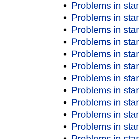
Problems in st
Problems in st
Problems in st
Problems in st
Problems in st
Problems in st
Problems in st
Problems in st
Problems in st
Problems in st
Problems in st
Problems in st