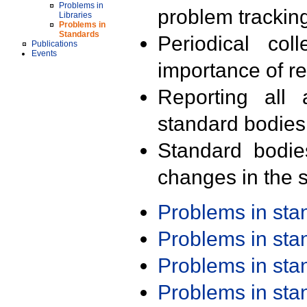
Problems in
problem trackin
Libraries
Problems in
Standards
Periodical col
Publications
Events
importance of r
Reporting all 
standard bodies
Standard bodie
changes in the s
Problems in st
Problems in st
Problems in st
Problems in st