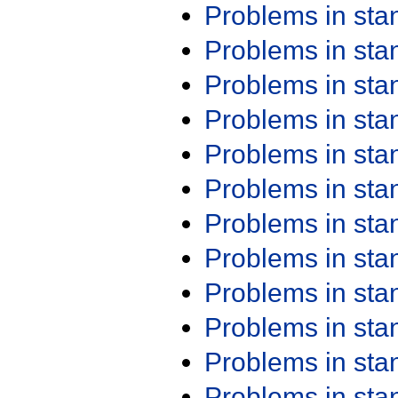
Problems in st
Problems in st
Problems in st
Problems in st
Problems in st
Problems in st
Problems in st
Problems in st
Problems in st
Problems in st
Problems in st
Problems in st