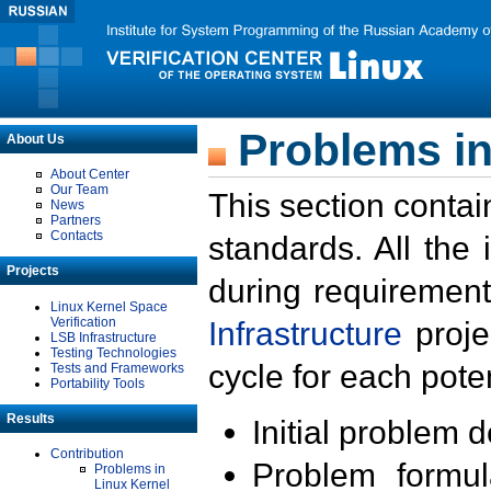
Problems in
About Us
About Center
Our Team
This section contai
News
Partners
Contacts
standards. All the
Projects
during requirement
Linux Kernel Space
Verification
Infrastructure
proje
LSB Infrastructure
Testing Technologies
cycle for each poten
Tests and Frameworks
Portability Tools
Results
Initial problem 
Contribution
Problem formula
Problems in
Linux Kernel