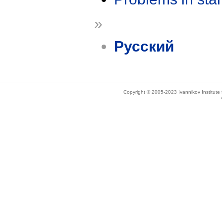
»
Русский
Copyright © 2005-2023 Ivannikov Institut