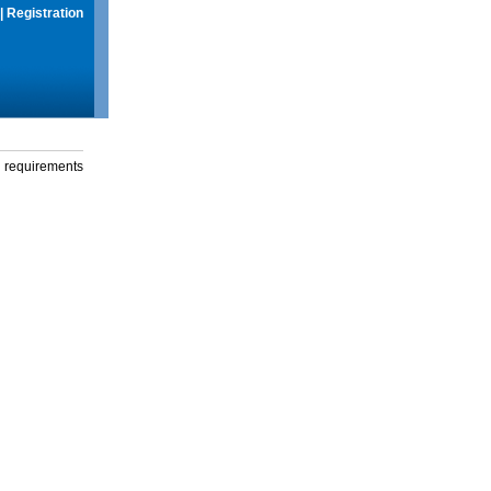
|
Registration
g requirements