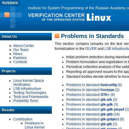
Problems in Standards
About Us
This section contains remarks on the text ve
About Center
formalization in the
OLVER
and
LSB Infrastruct
Our Team
News
Initial problem detection during standard
Partners
Contacts
Problem formulation and registration in 
Periodical collective analysis of the val
Projects
Reporting all approved issues to the ap
Standard bodies decide whether to incor
Linux Kernel Space
Verification
Problems in standard
fontconfig
(6)
LSB Infrastructure
Problems in standard
freetype
(2)
Testing Technologies
Problems in standard
GTK+
(8)
Tests and Frameworks
Problems in standard
gtk-atk
(2)
Portability Tools
Problems in standard
gtk-gdk
(3)
Problems in standard
gtk-gdk-pixpuf
(1
Results
Problems in standard
gtk-glib
(16)
Contribution
Problems in standard
gtk-gobject
(8)
Problems in
Problems in standard
gtk-gtk
(2)
Linux Kernel