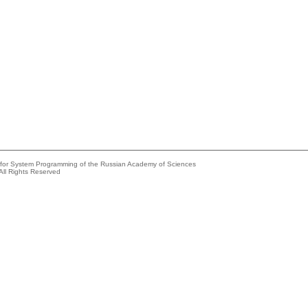
e for System Programming of the Russian Academy of Sciences
All Rights Reserved