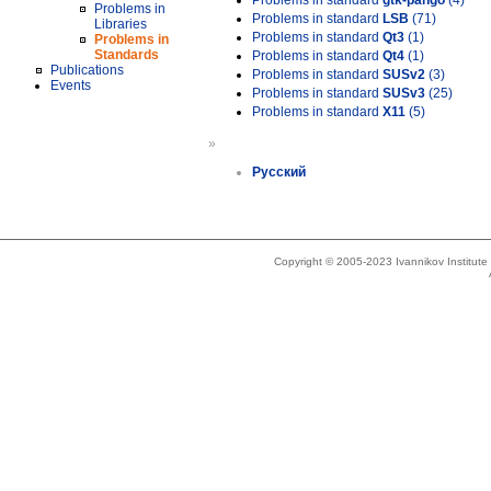
Problems in standard
gtk-pango
(4)
Problems in
Problems in standard
LSB
(71)
Libraries
Problems in standard
Qt3
(1)
Problems in
Standards
Problems in standard
Qt4
(1)
Publications
Problems in standard
SUSv2
(3)
Events
Problems in standard
SUSv3
(25)
Problems in standard
X11
(5)
»
Русский
Copyright © 2005-2023 Ivannikov Institut