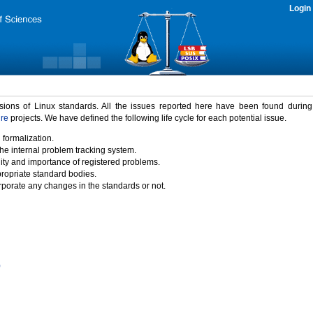
Login
rsions of Linux standards. All the issues reported here have been found durin
ure
projects. We have defined the following life cycle for each potential issue.
 formalization.
the internal problem tracking system.
idity and importance of registered problems.
propriate standard bodies.
porate any changes in the standards or not.
)