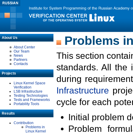
Problems in
About Us
About Center
Our Team
This section contai
News
Partners
Contacts
standards. All the
Projects
during requirement
Linux Kernel Space
Verification
Infrastructure
proje
LSB Infrastructure
Testing Technologies
cycle for each poten
Tests and Frameworks
Portability Tools
Results
Initial problem 
Contribution
Problem formula
Problems in
Linux Kernel