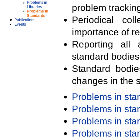
Problems in
problem trackin
Libraries
Problems in
Standards
Periodical col
Publications
Events
importance of r
Reporting all 
standard bodies
Standard bodie
changes in the s
Problems in st
Problems in st
Problems in st
Problems in st