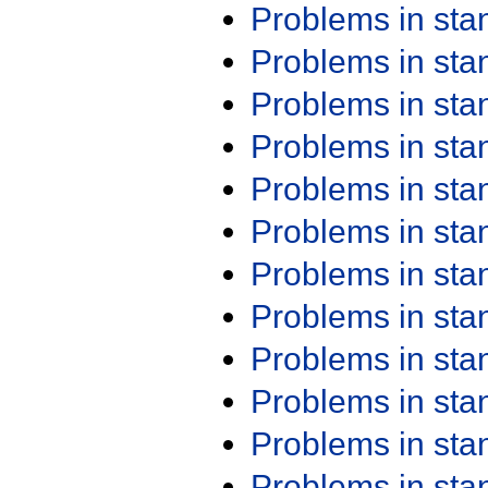
Problems in st
Problems in st
Problems in st
Problems in st
Problems in st
Problems in st
Problems in st
Problems in st
Problems in st
Problems in st
Problems in st
Problems in st