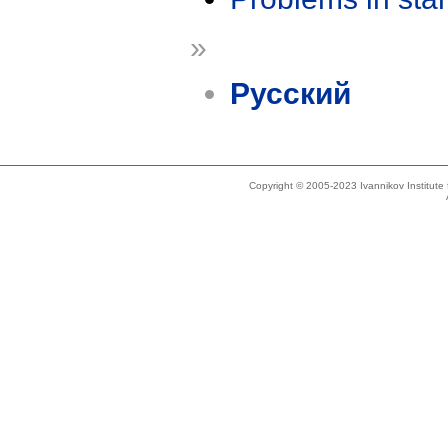
»
Русский
Copyright © 2005-2023 Ivannikov Institut