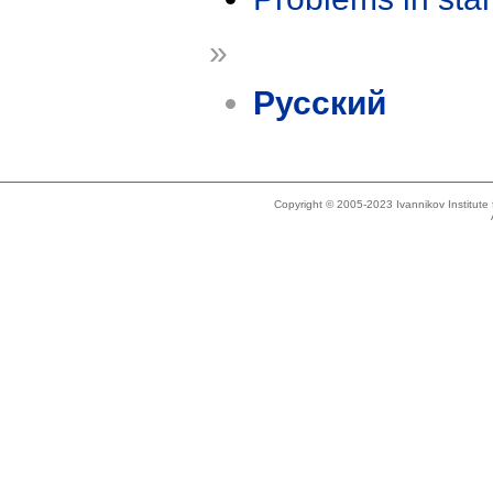
»
Русский
Copyright © 2005-2023 Ivannikov Institut