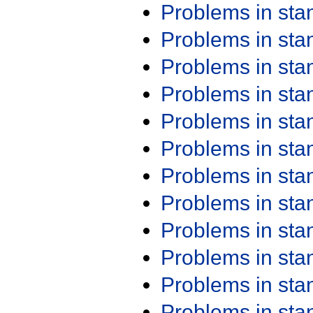
Problems in st
Problems in st
Problems in st
Problems in st
Problems in st
Problems in st
Problems in st
Problems in st
Problems in st
Problems in st
Problems in st
Problems in st