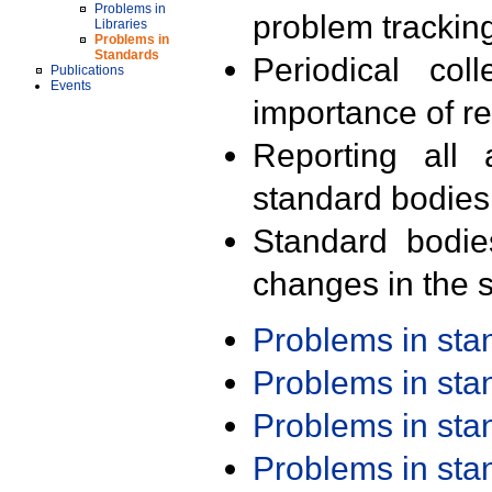
Problems in
problem trackin
Libraries
Problems in
Standards
Periodical col
Publications
Events
importance of r
Reporting all 
standard bodies
Standard bodie
changes in the s
Problems in st
Problems in st
Problems in st
Problems in st