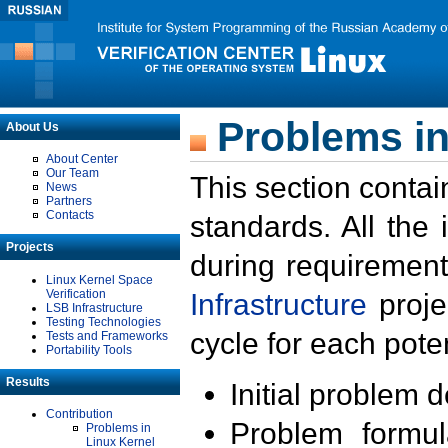
Problems in
About Us
About Center
Our Team
This section contai
News
Partners
Contacts
standards. All the
Projects
during requirement
Linux Kernel Space
Verification
Infrastructure
proje
LSB Infrastructure
Testing Technologies
cycle for each poten
Tests and Frameworks
Portability Tools
Results
Initial problem 
Contribution
Problem formula
Problems in
Linux Kernel