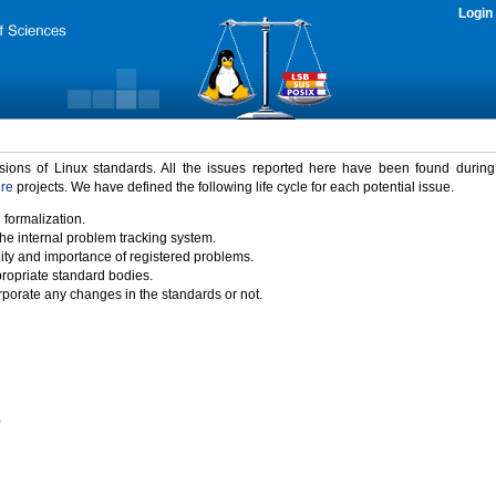
Login
rsions of Linux standards. All the issues reported here have been found durin
ure
projects. We have defined the following life cycle for each potential issue.
 formalization.
the internal problem tracking system.
idity and importance of registered problems.
propriate standard bodies.
porate any changes in the standards or not.
)