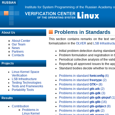
Problems in Standards
About Us
This section contains remarks on the text ve
About Center
formalization in the
OLVER
and
LSB Infrastruct
Our Team
News
Initial problem detection during standard
Partners
Contacts
Problem formulation and registration in 
Periodical collective analysis of the val
Projects
Reporting all approved issues to the ap
Standard bodies decide whether to incor
Linux Kernel Space
Verification
Problems in standard
fontconfig
(6)
LSB Infrastructure
Problems in standard
freetype
(2)
Testing Technologies
Problems in standard
GTK+
(8)
Tests and Frameworks
Problems in standard
gtk-atk
(2)
Portability Tools
Problems in standard
gtk-gdk
(3)
Problems in standard
gtk-gdk-pixpuf
(1
Results
Problems in standard
gtk-glib
(16)
Contribution
Problems in standard
gtk-gobject
(8)
Problems in
Problems in standard
gtk-gtk
(2)
Linux Kernel