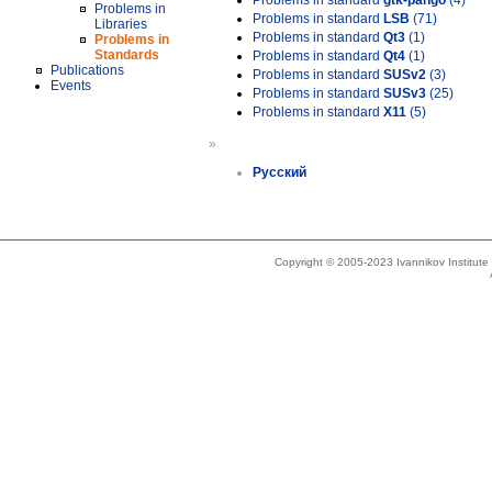
Problems in standard
gtk-pango
(4)
Problems in
Problems in standard
LSB
(71)
Libraries
Problems in standard
Qt3
(1)
Problems in
Standards
Problems in standard
Qt4
(1)
Publications
Problems in standard
SUSv2
(3)
Events
Problems in standard
SUSv3
(25)
Problems in standard
X11
(5)
»
Русский
Copyright © 2005-2023 Ivannikov Institut