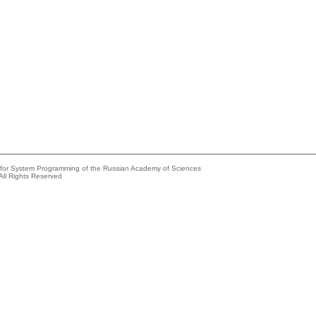
e for System Programming of the Russian Academy of Sciences
All Rights Reserved