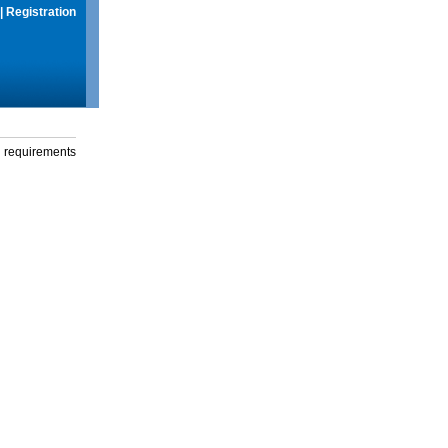
|
Registration
g requirements