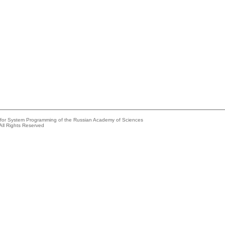
e for System Programming of the Russian Academy of Sciences
All Rights Reserved