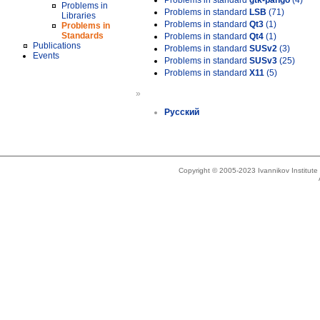
Problems in standard
gtk-pango
(4)
Problems in
Problems in standard
LSB
(71)
Libraries
Problems in standard
Qt3
(1)
Problems in
Standards
Problems in standard
Qt4
(1)
Publications
Problems in standard
SUSv2
(3)
Events
Problems in standard
SUSv3
(25)
Problems in standard
X11
(5)
»
Русский
Copyright © 2005-2023 Ivannikov Institut