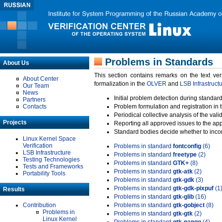
Problems in Standards
About Us
This section contains remarks on the text ve
About Center
formalization in the
OLVER
and
LSB Infrastruct
Our Team
News
Initial problem detection during standard
Partners
Contacts
Problem formulation and registration in 
Periodical collective analysis of the val
Projects
Reporting all approved issues to the ap
Standard bodies decide whether to incor
Linux Kernel Space
Verification
Problems in standard
fontconfig
(6)
LSB Infrastructure
Problems in standard
freetype
(2)
Testing Technologies
Problems in standard
GTK+
(8)
Tests and Frameworks
Problems in standard
gtk-atk
(2)
Portability Tools
Problems in standard
gtk-gdk
(3)
Problems in standard
gtk-gdk-pixpuf
(1
Results
Problems in standard
gtk-glib
(16)
Contribution
Problems in standard
gtk-gobject
(8)
Problems in
Problems in standard
gtk-gtk
(2)
Linux Kernel