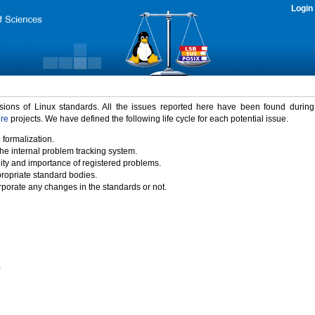
Login
rsions of Linux standards. All the issues reported here have been found durin
ure
projects. We have defined the following life cycle for each potential issue.
 formalization.
the internal problem tracking system.
idity and importance of registered problems.
propriate standard bodies.
porate any changes in the standards or not.
)