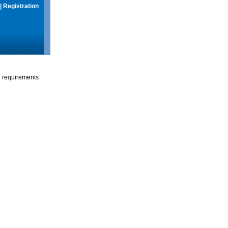
|
Registration
g requirements