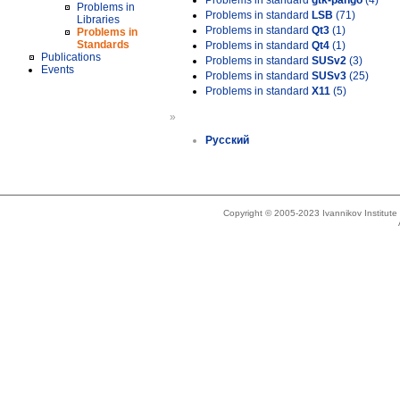
Problems in standard
gtk-pango
(4)
Problems in
Problems in standard
LSB
(71)
Libraries
Problems in standard
Qt3
(1)
Problems in
Standards
Problems in standard
Qt4
(1)
Publications
Problems in standard
SUSv2
(3)
Events
Problems in standard
SUSv3
(25)
Problems in standard
X11
(5)
»
Русский
Copyright © 2005-2023 Ivannikov Institut