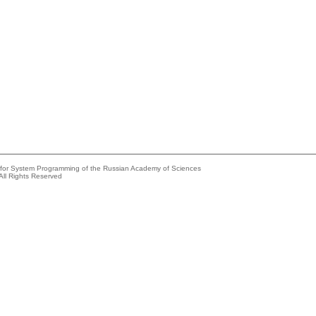
e for System Programming of the Russian Academy of Sciences
All Rights Reserved