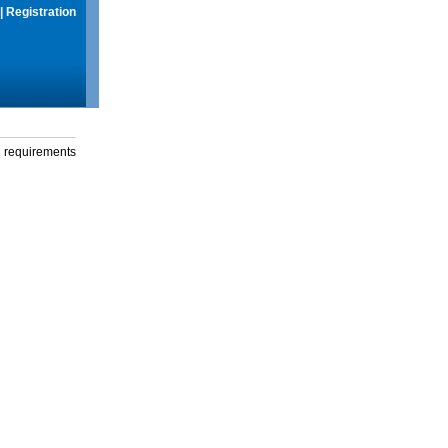
|
Registration
g requirements