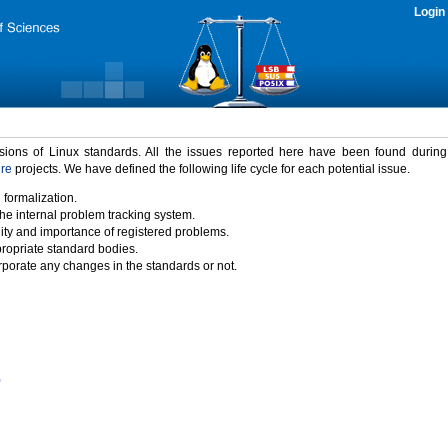
Login
rsions of Linux standards. All the issues reported here have been found durin
ure
projects. We have defined the following life cycle for each potential issue.
 formalization.
the internal problem tracking system.
idity and importance of registered problems.
propriate standard bodies.
porate any changes in the standards or not.
)