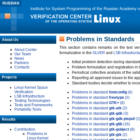
Problems in Standards
About Us
This section contains remarks on the text ve
About Center
formalization in the
OLVER
and
LSB Infrastruct
Our Team
News
Initial problem detection during standard
Partners
Contacts
Problem formulation and registration in 
Periodical collective analysis of the val
Projects
Reporting all approved issues to the ap
Standard bodies decide whether to incor
Linux Kernel Space
Verification
Problems in standard
fontconfig
(6)
LSB Infrastructure
Problems in standard
freetype
(2)
Testing Technologies
Problems in standard
GTK+
(8)
Tests and Frameworks
Problems in standard
gtk-atk
(2)
Portability Tools
Problems in standard
gtk-gdk
(3)
Problems in standard
gtk-gdk-pixpuf
(1
Results
Problems in standard
gtk-glib
(16)
Contribution
Problems in standard
gtk-gobject
(8)
Problems in
Problems in standard
gtk-gtk
(2)
Linux Kernel