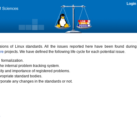
Login
rsions of Linux standards. All the issues reported here have been found durin
ure
projects. We have defined the following life cycle for each potential issue.
 formalization.
the internal problem tracking system.
idity and importance of registered problems.
propriate standard bodies.
porate any changes in the standards or not.
)