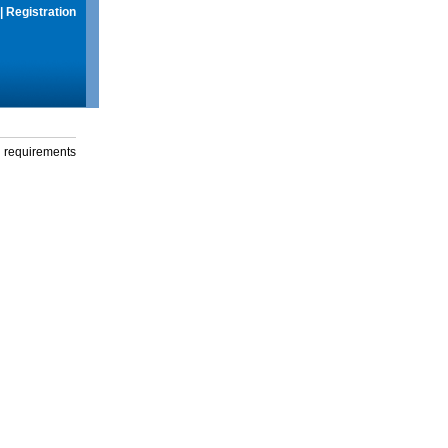
|
Registration
g requirements