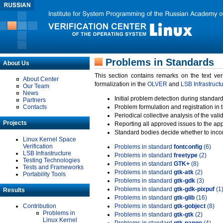
Problems in Standards
About Us
This section contains remarks on the text ve
About Center
formalization in the
OLVER
and
LSB Infrastruct
Our Team
News
Initial problem detection during standard
Partners
Contacts
Problem formulation and registration in 
Periodical collective analysis of the val
Projects
Reporting all approved issues to the ap
Standard bodies decide whether to incor
Linux Kernel Space
Verification
Problems in standard
fontconfig
(6)
LSB Infrastructure
Problems in standard
freetype
(2)
Testing Technologies
Problems in standard
GTK+
(8)
Tests and Frameworks
Problems in standard
gtk-atk
(2)
Portability Tools
Problems in standard
gtk-gdk
(3)
Problems in standard
gtk-gdk-pixpuf
(1
Results
Problems in standard
gtk-glib
(16)
Contribution
Problems in standard
gtk-gobject
(8)
Problems in
Problems in standard
gtk-gtk
(2)
Linux Kernel