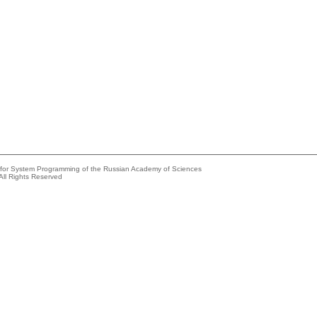
e for System Programming of the Russian Academy of Sciences
All Rights Reserved