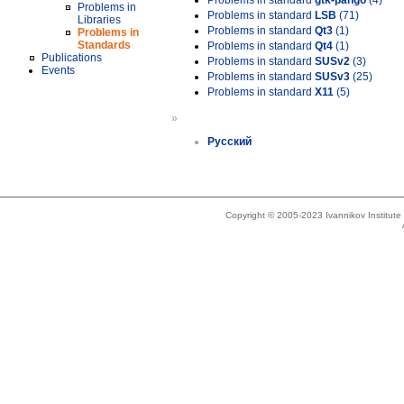
Problems in standard
gtk-pango
(4)
Problems in
Problems in standard
LSB
(71)
Libraries
Problems in standard
Qt3
(1)
Problems in
Standards
Problems in standard
Qt4
(1)
Publications
Problems in standard
SUSv2
(3)
Events
Problems in standard
SUSv3
(25)
Problems in standard
X11
(5)
»
Русский
Copyright © 2005-2023 Ivannikov Institut