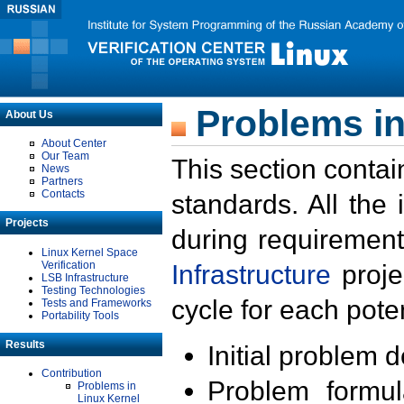
Problems in
About Us
About Center
Our Team
This section contai
News
Partners
Contacts
standards. All the
Projects
during requirement
Linux Kernel Space
Verification
Infrastructure
proje
LSB Infrastructure
Testing Technologies
cycle for each poten
Tests and Frameworks
Portability Tools
Results
Initial problem 
Contribution
Problem formula
Problems in
Linux Kernel