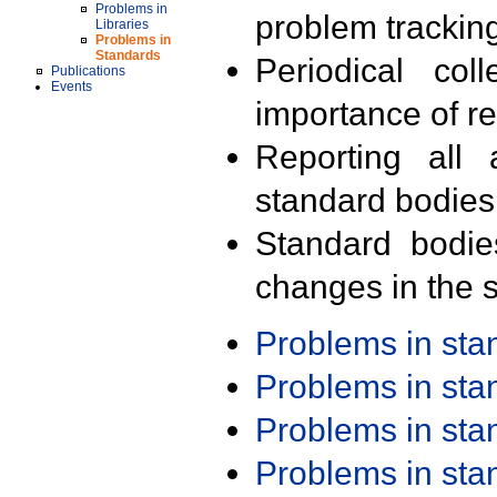
Problems in
problem trackin
Libraries
Problems in
Standards
Periodical col
Publications
Events
importance of r
Reporting all 
standard bodies
Standard bodie
changes in the s
Problems in st
Problems in st
Problems in st
Problems in st