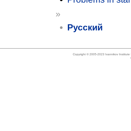
»
Русский
Copyright © 2005-2023 Ivannikov Institut