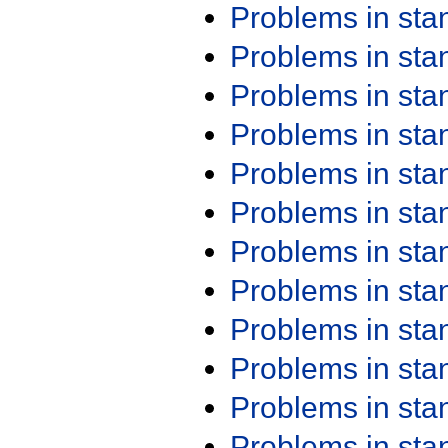
Problems in st
Problems in st
Problems in st
Problems in st
Problems in st
Problems in st
Problems in st
Problems in st
Problems in st
Problems in st
Problems in st
Problems in st