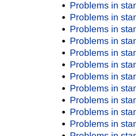
Problems in st
Problems in st
Problems in st
Problems in st
Problems in st
Problems in st
Problems in st
Problems in st
Problems in st
Problems in st
Problems in st
Problems in st