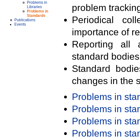
Problems in
problem trackin
Libraries
Problems in
Standards
Periodical col
Publications
Events
importance of r
Reporting all 
standard bodies
Standard bodie
changes in the s
Problems in st
Problems in st
Problems in st
Problems in st