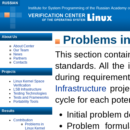
Problems in
About Us
About Center
Our Team
This section contai
News
Partners
Contacts
standards. All the
Projects
during requirement
Linux Kernel Space
Verification
Infrastructure
proje
LSB Infrastructure
Testing Technologies
cycle for each poten
Tests and Frameworks
Portability Tools
Results
Initial problem 
Contribution
Problem formula
Problems in
Linux Kernel