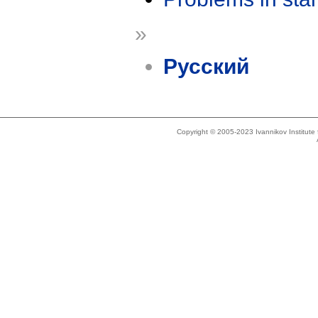
»
Русский
Copyright © 2005-2023 Ivannikov Institut