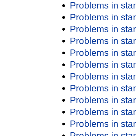
Problems in st
Problems in st
Problems in st
Problems in st
Problems in st
Problems in st
Problems in st
Problems in st
Problems in st
Problems in st
Problems in st
Problems in st