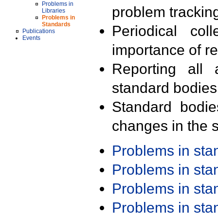
Problems in
problem trackin
Libraries
Problems in
Standards
Periodical col
Publications
Events
importance of r
Reporting all 
standard bodies
Standard bodie
changes in the s
Problems in st
Problems in st
Problems in st
Problems in st