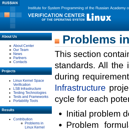
Problems in
About Us
About Center
Our Team
This section contai
News
Partners
Contacts
standards. All the
Projects
during requirement
Linux Kernel Space
Verification
Infrastructure
proje
LSB Infrastructure
Testing Technologies
cycle for each poten
Tests and Frameworks
Portability Tools
Results
Initial problem 
Contribution
Problem formula
Problems in
Linux Kernel