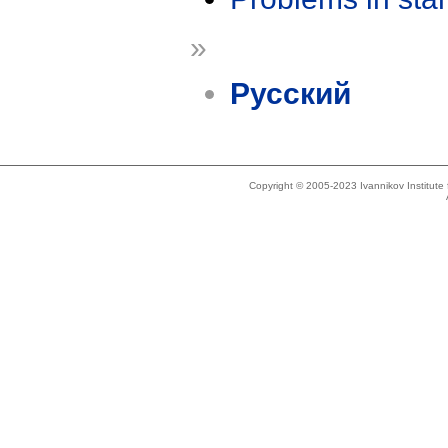
»
Русский
Copyright © 2005-2023 Ivannikov Institut