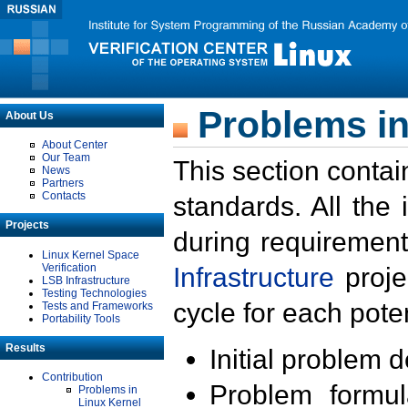
Problems in
About Us
About Center
Our Team
This section contai
News
Partners
Contacts
standards. All the
Projects
during requirement
Linux Kernel Space
Verification
Infrastructure
proje
LSB Infrastructure
Testing Technologies
cycle for each poten
Tests and Frameworks
Portability Tools
Results
Initial problem 
Contribution
Problem formula
Problems in
Linux Kernel