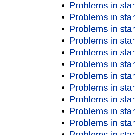
Problems in st
Problems in st
Problems in st
Problems in st
Problems in st
Problems in st
Problems in st
Problems in st
Problems in st
Problems in st
Problems in st
Problems in st