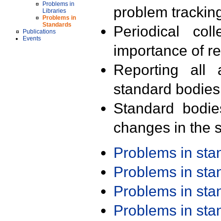
Problems in
problem trackin
Libraries
Problems in
Standards
Periodical col
Publications
Events
importance of r
Reporting all 
standard bodies
Standard bodie
changes in the s
Problems in st
Problems in st
Problems in st
Problems in st