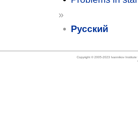
»
Русский
Copyright © 2005-2023 Ivannikov Institut