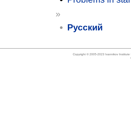
»
Русский
Copyright © 2005-2023 Ivannikov Institut