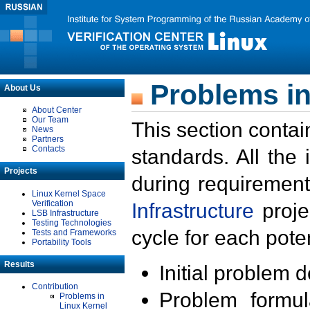
Problems in
About Us
About Center
Our Team
This section contai
News
Partners
Contacts
standards. All the
Projects
during requirement
Linux Kernel Space
Verification
Infrastructure
proje
LSB Infrastructure
Testing Technologies
cycle for each poten
Tests and Frameworks
Portability Tools
Results
Initial problem 
Contribution
Problem formula
Problems in
Linux Kernel