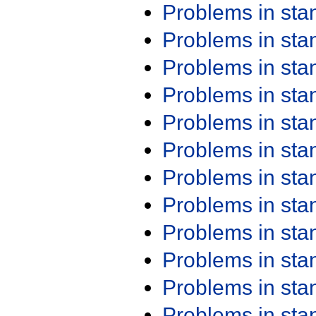
Problems in st
Problems in st
Problems in st
Problems in st
Problems in st
Problems in st
Problems in st
Problems in st
Problems in st
Problems in st
Problems in st
Problems in st