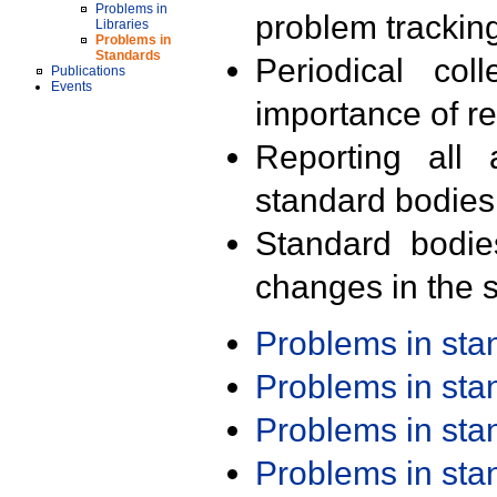
Problems in
problem trackin
Libraries
Problems in
Standards
Periodical col
Publications
Events
importance of r
Reporting all 
standard bodies
Standard bodie
changes in the s
Problems in st
Problems in st
Problems in st
Problems in st