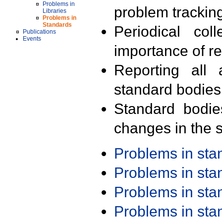
Problems in
problem trackin
Libraries
Problems in
Standards
Periodical col
Publications
Events
importance of r
Reporting all 
standard bodies
Standard bodie
changes in the s
Problems in st
Problems in st
Problems in st
Problems in st