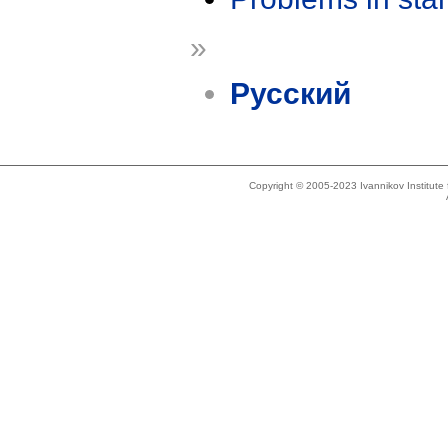
»
Русский
Copyright © 2005-2023 Ivannikov Institut