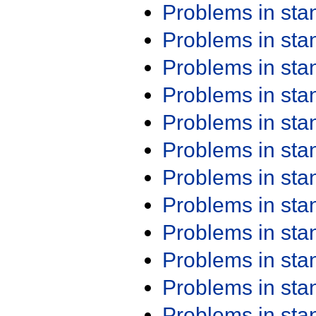
Problems in st
Problems in st
Problems in st
Problems in st
Problems in st
Problems in st
Problems in st
Problems in st
Problems in st
Problems in st
Problems in st
Problems in st