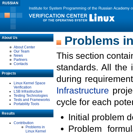
Problems in
About Us
About Center
Our Team
This section contai
News
Partners
Contacts
standards. All the
Projects
during requirement
Linux Kernel Space
Verification
Infrastructure
proje
LSB Infrastructure
Testing Technologies
cycle for each poten
Tests and Frameworks
Portability Tools
Results
Initial problem 
Contribution
Problem formula
Problems in
Linux Kernel