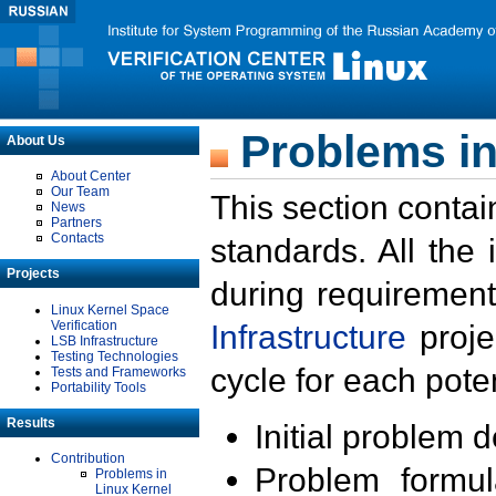
Problems in
About Us
About Center
Our Team
This section contai
News
Partners
Contacts
standards. All the
Projects
during requirement
Linux Kernel Space
Verification
Infrastructure
proje
LSB Infrastructure
Testing Technologies
cycle for each poten
Tests and Frameworks
Portability Tools
Results
Initial problem 
Contribution
Problem formula
Problems in
Linux Kernel