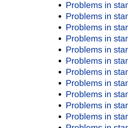
Problems in st
Problems in st
Problems in st
Problems in st
Problems in st
Problems in st
Problems in st
Problems in st
Problems in st
Problems in st
Problems in st
Problems in st