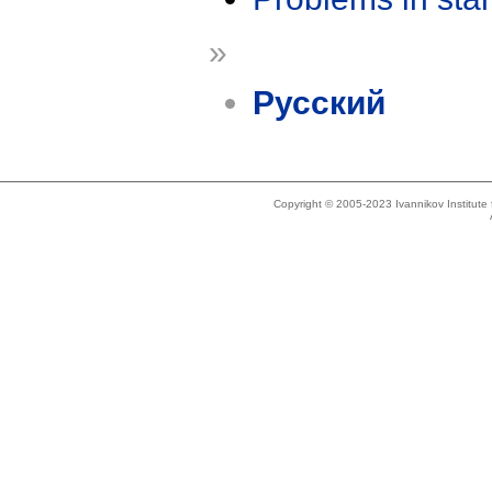
»
Русский
Copyright © 2005-2023 Ivannikov Institut