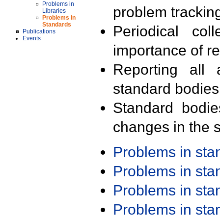
Problems in
problem trackin
Libraries
Problems in
Standards
Periodical col
Publications
Events
importance of r
Reporting all 
standard bodies
Standard bodie
changes in the s
Problems in st
Problems in st
Problems in st
Problems in st