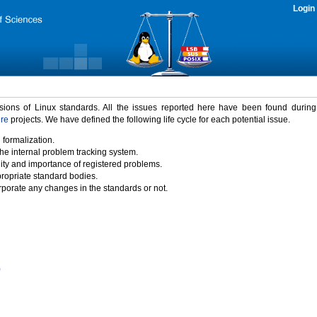
Login
rsions of Linux standards. All the issues reported here have been found durin
ure
projects. We have defined the following life cycle for each potential issue.
 formalization.
the internal problem tracking system.
idity and importance of registered problems.
propriate standard bodies.
porate any changes in the standards or not.
)