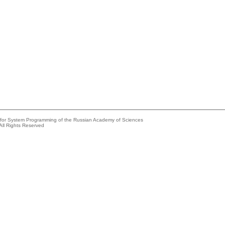
e for System Programming of the Russian Academy of Sciences
All Rights Reserved