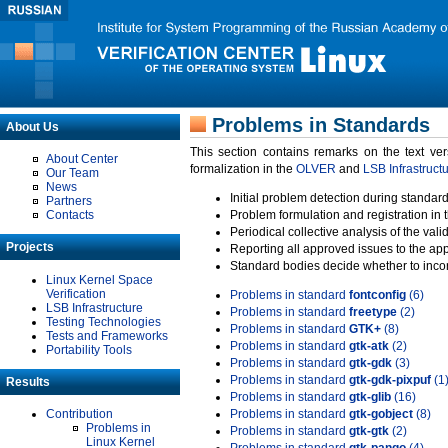
Problems in Standards
About Us
This section contains remarks on the text ve
About Center
formalization in the
OLVER
and
LSB Infrastruct
Our Team
News
Initial problem detection during standard
Partners
Contacts
Problem formulation and registration in 
Periodical collective analysis of the val
Projects
Reporting all approved issues to the ap
Standard bodies decide whether to incor
Linux Kernel Space
Verification
Problems in standard
fontconfig
(6)
LSB Infrastructure
Problems in standard
freetype
(2)
Testing Technologies
Problems in standard
GTK+
(8)
Tests and Frameworks
Problems in standard
gtk-atk
(2)
Portability Tools
Problems in standard
gtk-gdk
(3)
Problems in standard
gtk-gdk-pixpuf
(1
Results
Problems in standard
gtk-glib
(16)
Contribution
Problems in standard
gtk-gobject
(8)
Problems in
Problems in standard
gtk-gtk
(2)
Linux Kernel