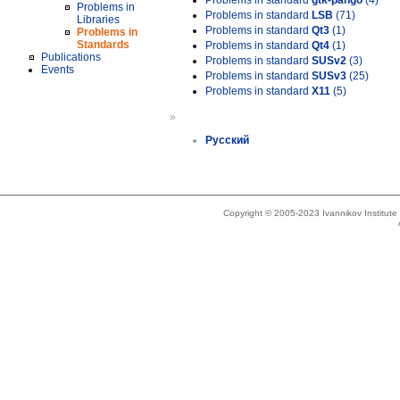
Problems in standard
gtk-pango
(4)
Problems in
Problems in standard
LSB
(71)
Libraries
Problems in standard
Qt3
(1)
Problems in
Standards
Problems in standard
Qt4
(1)
Publications
Problems in standard
SUSv2
(3)
Events
Problems in standard
SUSv3
(25)
Problems in standard
X11
(5)
»
Русский
Copyright © 2005-2023 Ivannikov Institut