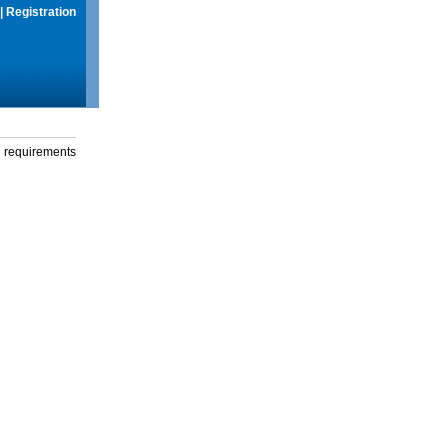
|
Registration
g requirements