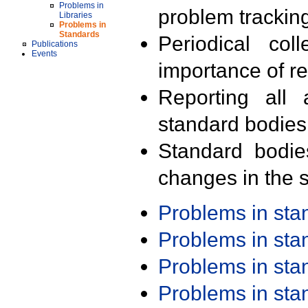
Problems in
problem trackin
Libraries
Problems in
Standards
Periodical col
Publications
Events
importance of r
Reporting all 
standard bodies
Standard bodie
changes in the s
Problems in st
Problems in st
Problems in st
Problems in st