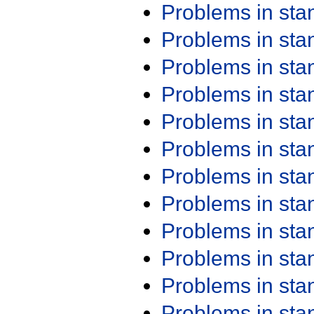
Problems in st
Problems in st
Problems in st
Problems in st
Problems in st
Problems in st
Problems in st
Problems in st
Problems in st
Problems in st
Problems in st
Problems in st