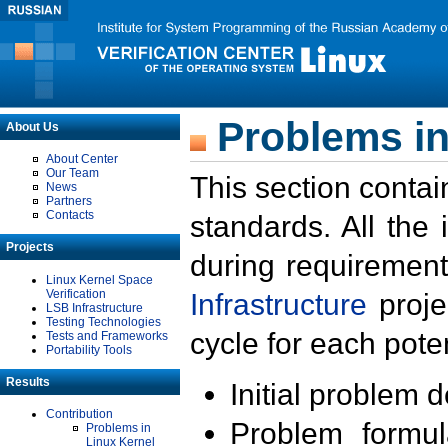
Problems in
About Us
About Center
Our Team
This section contai
News
Partners
Contacts
standards. All the
Projects
during requirement
Linux Kernel Space
Verification
Infrastructure
proje
LSB Infrastructure
Testing Technologies
cycle for each poten
Tests and Frameworks
Portability Tools
Results
Initial problem 
Contribution
Problem formula
Problems in
Linux Kernel