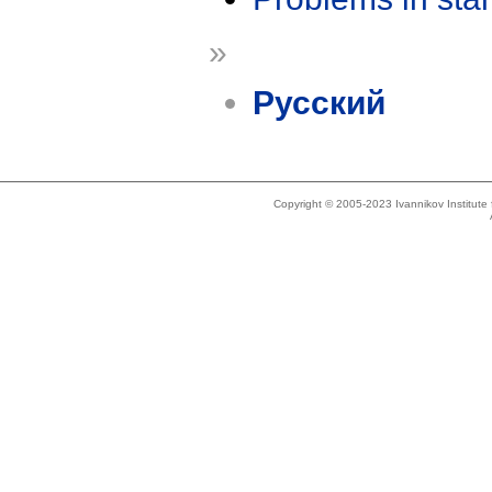
»
Русский
Copyright © 2005-2023 Ivannikov Institut