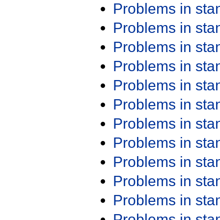
Problems in st
Problems in st
Problems in st
Problems in st
Problems in st
Problems in st
Problems in st
Problems in st
Problems in st
Problems in st
Problems in st
Problems in st