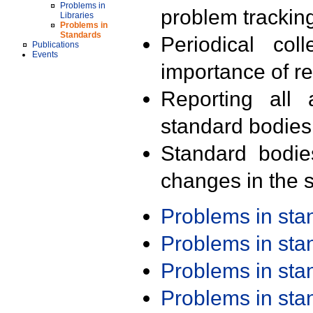
Problems in
problem trackin
Libraries
Problems in
Standards
Periodical col
Publications
Events
importance of r
Reporting all 
standard bodies
Standard bodie
changes in the s
Problems in st
Problems in st
Problems in st
Problems in st