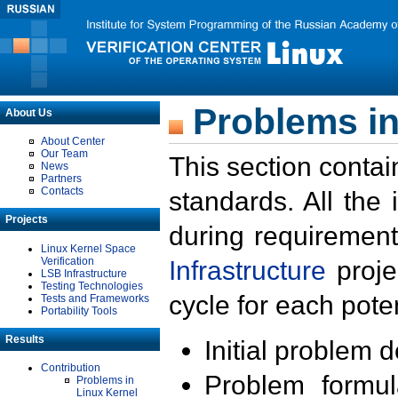
Problems in
About Us
About Center
Our Team
This section contai
News
Partners
Contacts
standards. All the
Projects
during requirement
Linux Kernel Space
Verification
Infrastructure
proje
LSB Infrastructure
Testing Technologies
cycle for each poten
Tests and Frameworks
Portability Tools
Results
Initial problem 
Contribution
Problem formula
Problems in
Linux Kernel