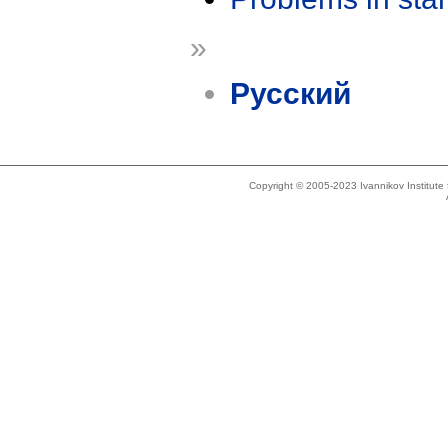
»
Русский
Copyright © 2005-2023 Ivannikov Institut