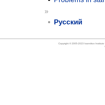
»
Русский
Copyright © 2005-2023 Ivannikov Institut