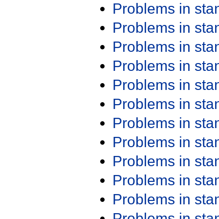
Problems in st
Problems in st
Problems in st
Problems in st
Problems in st
Problems in st
Problems in st
Problems in st
Problems in st
Problems in st
Problems in st
Problems in st