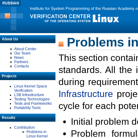
Problems in
About Us
About Center
Our Team
This section contai
News
Partners
Contacts
standards. All the
Projects
during requirement
Linux Kernel Space
Verification
Infrastructure
proje
LSB Infrastructure
Testing Technologies
cycle for each poten
Tests and Frameworks
Portability Tools
Results
Initial problem 
Contribution
Problem formula
Problems in
Linux Kernel