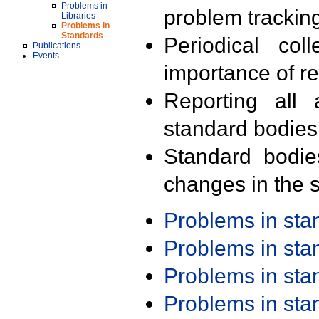
Problems in
problem trackin
Libraries
Problems in
Standards
Periodical col
Publications
Events
importance of r
Reporting all 
standard bodies
Standard bodie
changes in the s
Problems in st
Problems in st
Problems in st
Problems in st