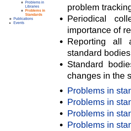
Problems in
problem trackin
Libraries
Problems in
Standards
Periodical col
Publications
Events
importance of r
Reporting all 
standard bodies
Standard bodie
changes in the s
Problems in st
Problems in st
Problems in st
Problems in st