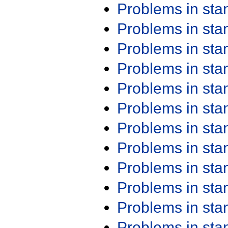
Problems in st
Problems in st
Problems in st
Problems in st
Problems in st
Problems in st
Problems in st
Problems in st
Problems in st
Problems in st
Problems in st
Problems in st