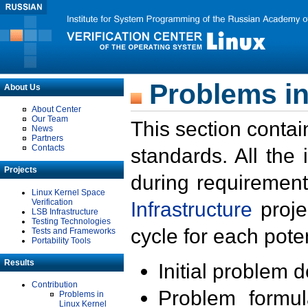
Problems in
About Us
About Center
Our Team
This section contai
News
Partners
Contacts
standards. All the
Projects
during requirement
Linux Kernel Space
Verification
Infrastructure
proje
LSB Infrastructure
Testing Technologies
cycle for each poten
Tests and Frameworks
Portability Tools
Results
Initial problem 
Contribution
Problem formula
Problems in
Linux Kernel