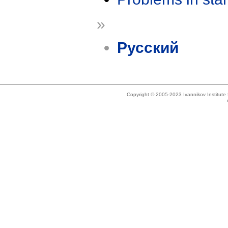
»
Русский
Copyright © 2005-2023 Ivannikov Institut