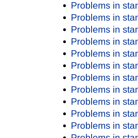
Problems in st
Problems in st
Problems in st
Problems in st
Problems in st
Problems in st
Problems in st
Problems in st
Problems in st
Problems in st
Problems in st
Problems in st