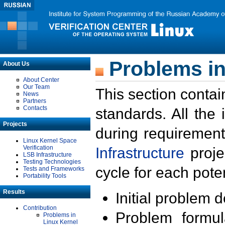
Problems in
About Us
About Center
Our Team
This section contai
News
Partners
Contacts
standards. All the
Projects
during requirement
Linux Kernel Space
Verification
Infrastructure
proje
LSB Infrastructure
Testing Technologies
cycle for each poten
Tests and Frameworks
Portability Tools
Results
Initial problem 
Contribution
Problem formula
Problems in
Linux Kernel