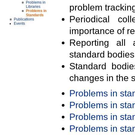
Problems in
problem trackin
Libraries
Problems in
Standards
Periodical col
Publications
Events
importance of r
Reporting all 
standard bodies
Standard bodie
changes in the s
Problems in st
Problems in st
Problems in st
Problems in st