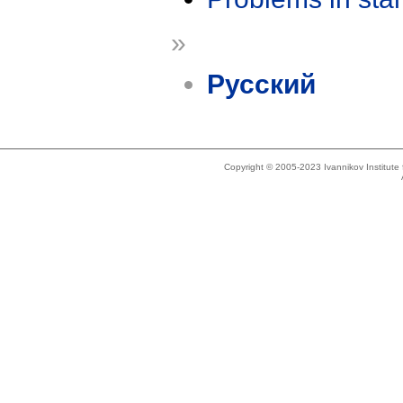
»
Русский
Copyright © 2005-2023 Ivannikov Institut