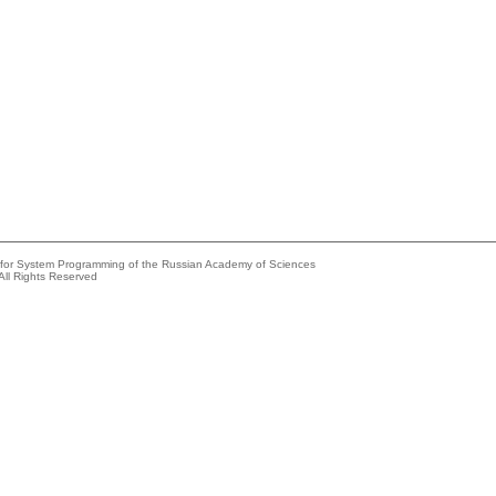
e for System Programming of the Russian Academy of Sciences
All Rights Reserved