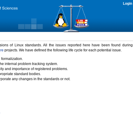
Login
rsions of Linux standards. All the issues reported here have been found durin
ure
projects. We have defined the following life cycle for each potential issue.
 formalization.
the internal problem tracking system.
idity and importance of registered problems.
propriate standard bodies.
porate any changes in the standards or not.
)