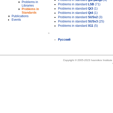
Problems in standard
gtk-pango
(4)
Problems in
Problems in standard
LSB
(71)
Libraries
Problems in standard
Qt3
(1)
Problems in
Standards
Problems in standard
Qt4
(1)
Publications
Problems in standard
SUSv2
(3)
Events
Problems in standard
SUSv3
(25)
Problems in standard
X11
(5)
»
Русский
Copyright © 2005-2023 Ivannikov Institut