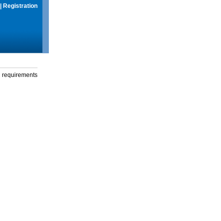
|
Registration
g requirements