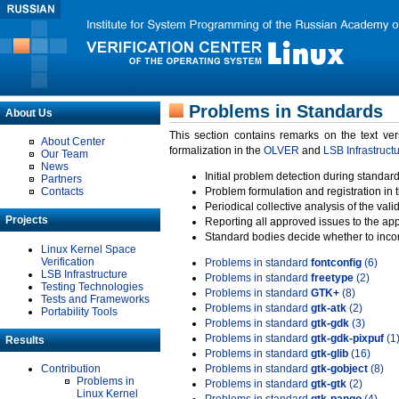
Problems in Standards
About Us
This section contains remarks on the text ve
About Center
formalization in the
OLVER
and
LSB Infrastruct
Our Team
News
Initial problem detection during standard
Partners
Contacts
Problem formulation and registration in 
Periodical collective analysis of the val
Projects
Reporting all approved issues to the ap
Standard bodies decide whether to incor
Linux Kernel Space
Verification
Problems in standard
fontconfig
(6)
LSB Infrastructure
Problems in standard
freetype
(2)
Testing Technologies
Problems in standard
GTK+
(8)
Tests and Frameworks
Problems in standard
gtk-atk
(2)
Portability Tools
Problems in standard
gtk-gdk
(3)
Problems in standard
gtk-gdk-pixpuf
(1
Results
Problems in standard
gtk-glib
(16)
Contribution
Problems in standard
gtk-gobject
(8)
Problems in
Problems in standard
gtk-gtk
(2)
Linux Kernel