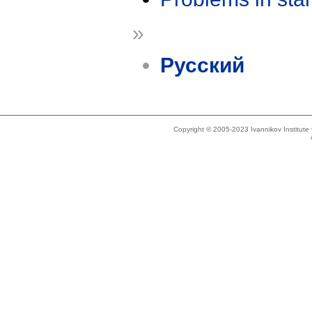
»
Русский
Copyright © 2005-2023 Ivannikov Institut