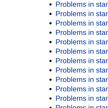
Problems in st
Problems in st
Problems in st
Problems in st
Problems in st
Problems in st
Problems in st
Problems in st
Problems in st
Problems in st
Problems in st
Problems in st