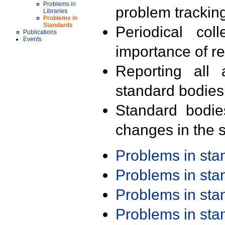
Problems in
problem trackin
Libraries
Problems in
Standards
Periodical col
Publications
Events
importance of r
Reporting all 
standard bodies
Standard bodie
changes in the s
Problems in st
Problems in st
Problems in st
Problems in st