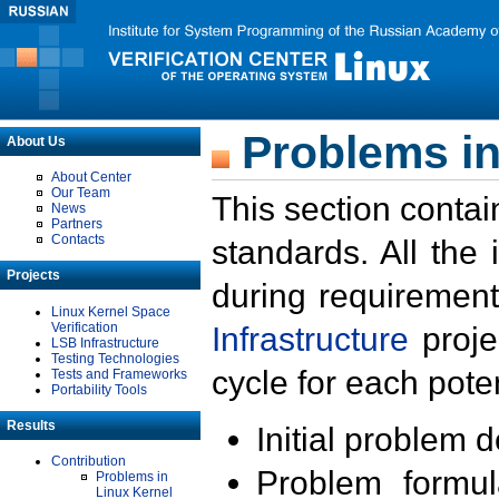
Problems in
About Us
About Center
Our Team
This section contai
News
Partners
Contacts
standards. All the
Projects
during requirement
Linux Kernel Space
Verification
Infrastructure
proje
LSB Infrastructure
Testing Technologies
cycle for each poten
Tests and Frameworks
Portability Tools
Results
Initial problem 
Contribution
Problem formula
Problems in
Linux Kernel