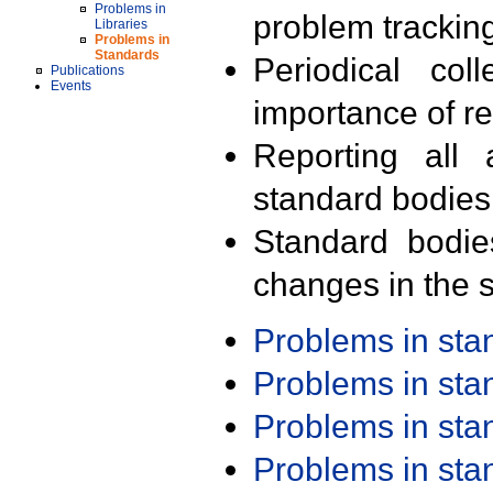
Problems in
problem trackin
Libraries
Problems in
Standards
Periodical col
Publications
Events
importance of r
Reporting all 
standard bodies
Standard bodie
changes in the s
Problems in st
Problems in st
Problems in st
Problems in st