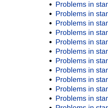
Problems in st
Problems in st
Problems in st
Problems in st
Problems in st
Problems in st
Problems in st
Problems in st
Problems in st
Problems in st
Problems in st
Problems in st