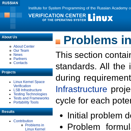
Problems in
About Us
About Center
Our Team
This section contai
News
Partners
Contacts
standards. All the
Projects
during requirement
Linux Kernel Space
Verification
Infrastructure
proje
LSB Infrastructure
Testing Technologies
cycle for each poten
Tests and Frameworks
Portability Tools
Results
Initial problem 
Contribution
Problem formula
Problems in
Linux Kernel