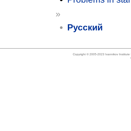
»
Русский
Copyright © 2005-2023 Ivannikov Institut