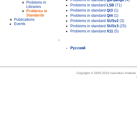
Problems in standard
gtk-pango
(4)
Problems in
Problems in standard
LSB
(71)
Libraries
Problems in standard
Qt3
(1)
Problems in
Standards
Problems in standard
Qt4
(1)
Publications
Problems in standard
SUSv2
(3)
Events
Problems in standard
SUSv3
(25)
Problems in standard
X11
(5)
»
Русский
Copyright © 2005-2023 Ivannikov Institut