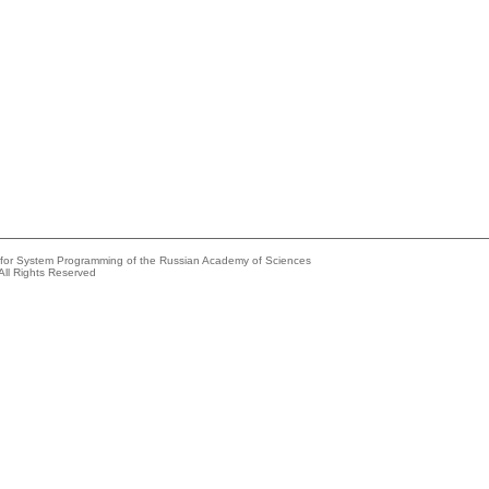
e for System Programming of the Russian Academy of Sciences
All Rights Reserved