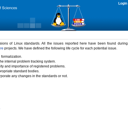
Login
rsions of Linux standards. All the issues reported here have been found durin
ure
projects. We have defined the following life cycle for each potential issue.
 formalization.
the internal problem tracking system.
idity and importance of registered problems.
propriate standard bodies.
porate any changes in the standards or not.
)