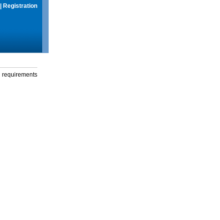
|
Registration
g requirements