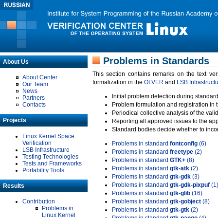
Problems in Standards
About Us
This section contains remarks on the text ve
About Center
formalization in the
OLVER
and
LSB Infrastruct
Our Team
News
Initial problem detection during standard
Partners
Contacts
Problem formulation and registration in 
Periodical collective analysis of the val
Projects
Reporting all approved issues to the ap
Standard bodies decide whether to incor
Linux Kernel Space
Verification
Problems in standard
fontconfig
(6)
LSB Infrastructure
Problems in standard
freetype
(2)
Testing Technologies
Problems in standard
GTK+
(8)
Tests and Frameworks
Problems in standard
gtk-atk
(2)
Portability Tools
Problems in standard
gtk-gdk
(3)
Problems in standard
gtk-gdk-pixpuf
(1
Results
Problems in standard
gtk-glib
(16)
Contribution
Problems in standard
gtk-gobject
(8)
Problems in
Problems in standard
gtk-gtk
(2)
Linux Kernel