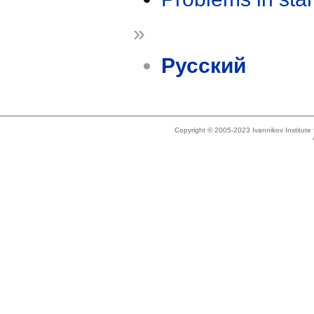
»
Русский
Copyright © 2005-2023 Ivannikov Institut