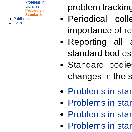
Problems in
problem trackin
Libraries
Problems in
Standards
Periodical col
Publications
Events
importance of r
Reporting all 
standard bodies
Standard bodie
changes in the s
Problems in st
Problems in st
Problems in st
Problems in st