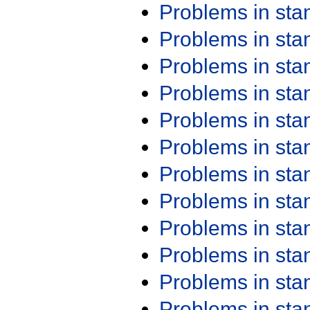
Problems in st
Problems in st
Problems in st
Problems in st
Problems in st
Problems in st
Problems in st
Problems in st
Problems in st
Problems in st
Problems in st
Problems in st