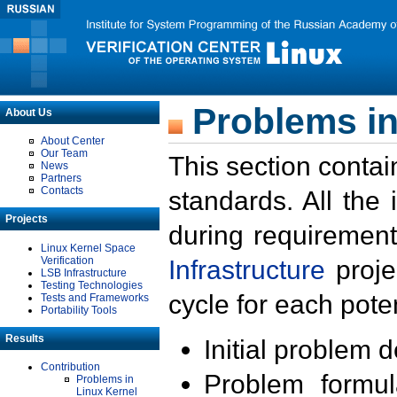
Problems in
About Us
About Center
Our Team
This section contai
News
Partners
Contacts
standards. All the
Projects
during requirement
Linux Kernel Space
Verification
Infrastructure
proje
LSB Infrastructure
Testing Technologies
cycle for each poten
Tests and Frameworks
Portability Tools
Results
Initial problem 
Contribution
Problem formula
Problems in
Linux Kernel