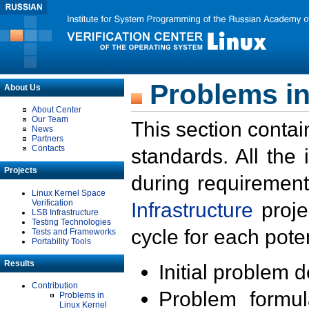
Problems in
About Us
About Center
Our Team
This section contai
News
Partners
Contacts
standards. All the
Projects
during requirement
Linux Kernel Space
Verification
Infrastructure
proje
LSB Infrastructure
Testing Technologies
cycle for each poten
Tests and Frameworks
Portability Tools
Results
Initial problem 
Contribution
Problem formula
Problems in
Linux Kernel