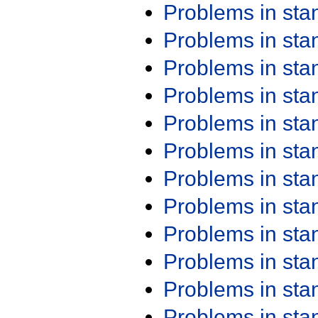
Problems in st
Problems in st
Problems in st
Problems in st
Problems in st
Problems in st
Problems in st
Problems in st
Problems in st
Problems in st
Problems in st
Problems in st