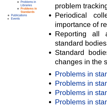
Problems in
problem trackin
Libraries
Problems in
Standards
Periodical col
Publications
Events
importance of r
Reporting all 
standard bodies
Standard bodie
changes in the s
Problems in st
Problems in st
Problems in st
Problems in st