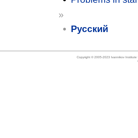
»
Русский
Copyright © 2005-2023 Ivannikov Institut