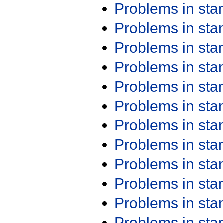
Problems in st
Problems in st
Problems in st
Problems in st
Problems in st
Problems in st
Problems in st
Problems in st
Problems in st
Problems in st
Problems in st
Problems in st