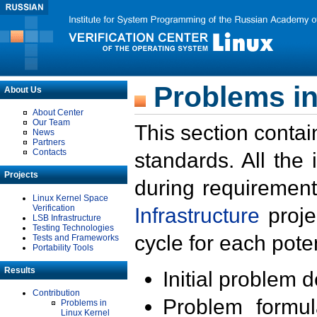
Problems in
About Us
About Center
Our Team
This section contai
News
Partners
Contacts
standards. All the
Projects
during requirement
Linux Kernel Space
Verification
Infrastructure
proje
LSB Infrastructure
Testing Technologies
cycle for each poten
Tests and Frameworks
Portability Tools
Results
Initial problem 
Contribution
Problem formula
Problems in
Linux Kernel