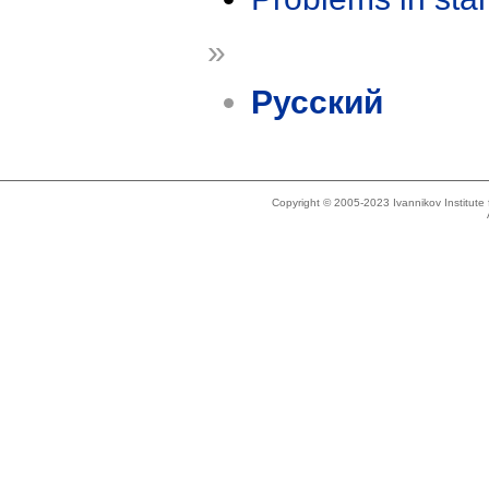
»
Русский
Copyright © 2005-2023 Ivannikov Institut