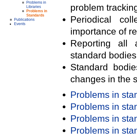
Problems in
problem trackin
Libraries
Problems in
Standards
Periodical col
Publications
Events
importance of r
Reporting all 
standard bodies
Standard bodie
changes in the s
Problems in st
Problems in st
Problems in st
Problems in st