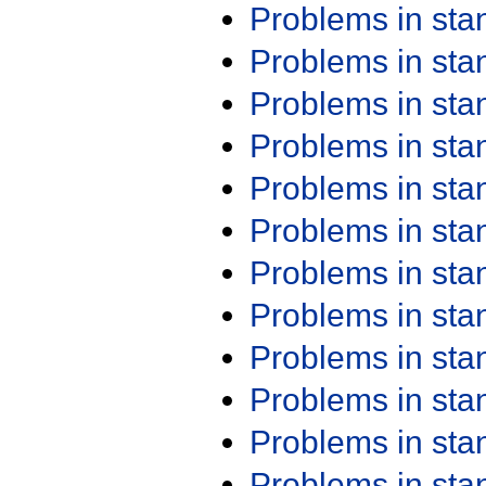
Problems in st
Problems in st
Problems in st
Problems in st
Problems in st
Problems in st
Problems in st
Problems in st
Problems in st
Problems in st
Problems in st
Problems in st