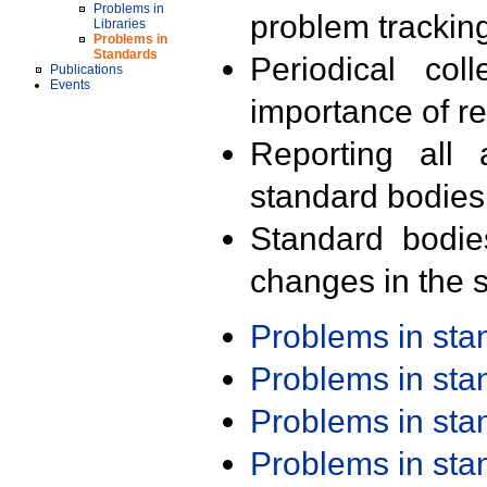
Problems in
problem trackin
Libraries
Problems in
Standards
Periodical col
Publications
Events
importance of r
Reporting all 
standard bodies
Standard bodie
changes in the s
Problems in st
Problems in st
Problems in st
Problems in st