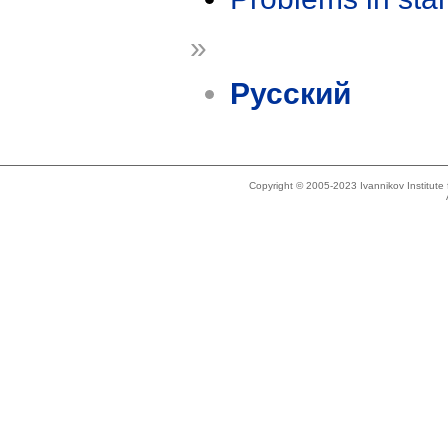
»
Русский
Copyright © 2005-2023 Ivannikov Institut