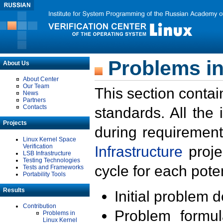
Problems in
About Us
About Center
Our Team
This section contai
News
Partners
Contacts
standards. All the
Projects
during requirement
Linux Kernel Space
Verification
Infrastructure
proje
LSB Infrastructure
Testing Technologies
cycle for each poten
Tests and Frameworks
Portability Tools
Results
Initial problem 
Contribution
Problem formula
Problems in
Linux Kernel