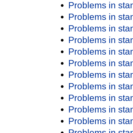
Problems in st
Problems in st
Problems in st
Problems in st
Problems in st
Problems in st
Problems in st
Problems in st
Problems in st
Problems in st
Problems in st
Problems in st