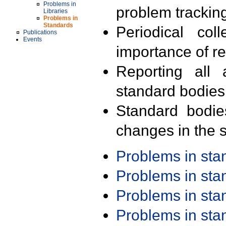
Problems in
problem trackin
Libraries
Problems in
Standards
Periodical col
Publications
Events
importance of r
Reporting all 
standard bodies
Standard bodie
changes in the s
Problems in st
Problems in st
Problems in st
Problems in st