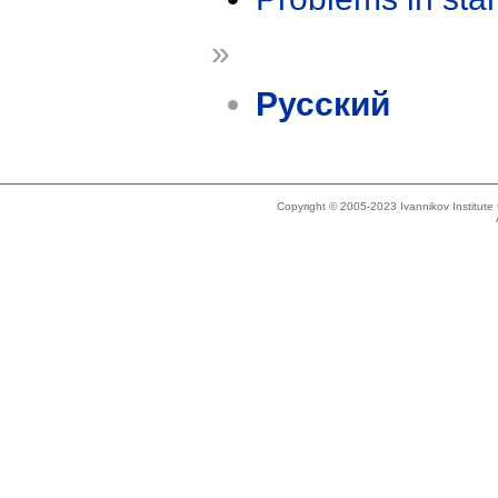
»
Русский
Copyright © 2005-2023 Ivannikov Institut