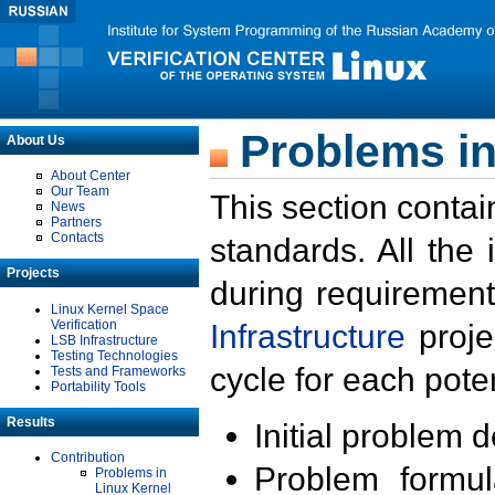
Problems in
About Us
About Center
Our Team
This section contai
News
Partners
Contacts
standards. All the
Projects
during requirement
Linux Kernel Space
Verification
Infrastructure
proje
LSB Infrastructure
Testing Technologies
cycle for each poten
Tests and Frameworks
Portability Tools
Results
Initial problem 
Contribution
Problem formula
Problems in
Linux Kernel