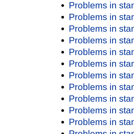
Problems in st
Problems in st
Problems in st
Problems in st
Problems in st
Problems in st
Problems in st
Problems in st
Problems in st
Problems in st
Problems in st
Problems in st