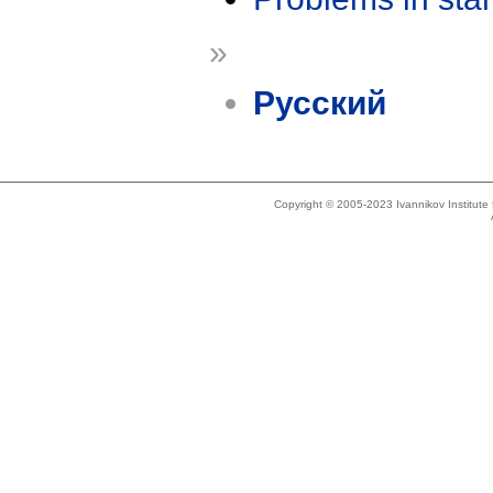
»
Русский
Copyright © 2005-2023 Ivannikov Institut