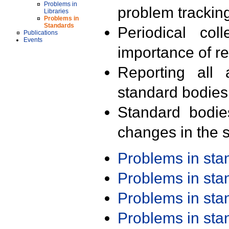
Problems in
problem trackin
Libraries
Problems in
Standards
Periodical col
Publications
Events
importance of r
Reporting all 
standard bodies
Standard bodie
changes in the s
Problems in st
Problems in st
Problems in st
Problems in st