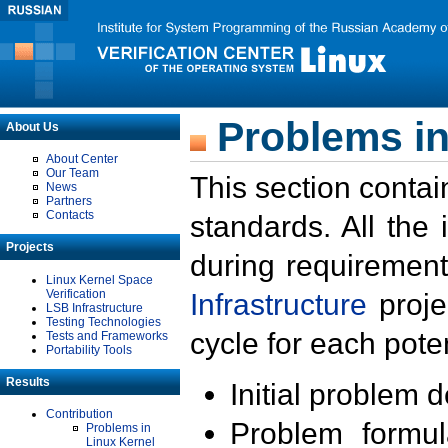
Problems in
About Us
About Center
Our Team
This section contai
News
Partners
Contacts
standards. All the
Projects
during requirement
Linux Kernel Space
Verification
Infrastructure
proje
LSB Infrastructure
Testing Technologies
cycle for each poten
Tests and Frameworks
Portability Tools
Results
Initial problem 
Contribution
Problem formula
Problems in
Linux Kernel