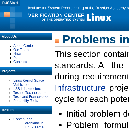
Problems in
About Us
About Center
Our Team
This section contai
News
Partners
Contacts
standards. All the
Projects
during requirement
Linux Kernel Space
Verification
Infrastructure
proje
LSB Infrastructure
Testing Technologies
cycle for each poten
Tests and Frameworks
Portability Tools
Results
Initial problem 
Contribution
Problem formula
Problems in
Linux Kernel