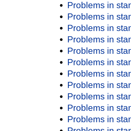
Problems in st
Problems in st
Problems in st
Problems in st
Problems in st
Problems in st
Problems in st
Problems in st
Problems in st
Problems in st
Problems in st
Problems in st