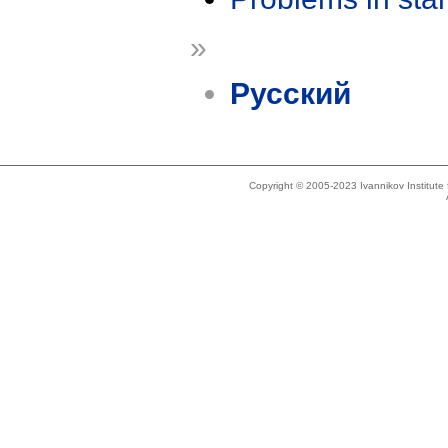
»
Русский
Copyright © 2005-2023 Ivannikov Institut