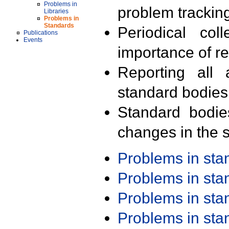
Problems in
problem trackin
Libraries
Problems in
Standards
Periodical col
Publications
Events
importance of r
Reporting all 
standard bodies
Standard bodie
changes in the s
Problems in st
Problems in st
Problems in st
Problems in st