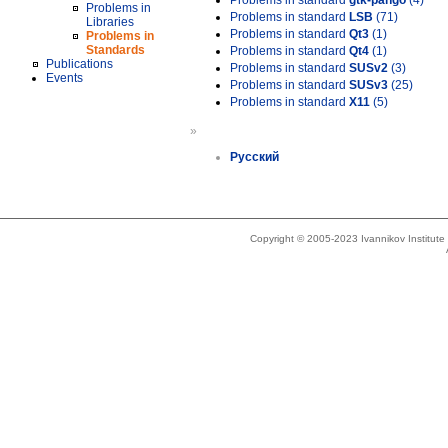
Problems in standard
gtk-pango
(4)
Problems in
Problems in standard
LSB
(71)
Libraries
Problems in standard
Qt3
(1)
Problems in
Standards
Problems in standard
Qt4
(1)
Publications
Problems in standard
SUSv2
(3)
Events
Problems in standard
SUSv3
(25)
Problems in standard
X11
(5)
»
Русский
Copyright © 2005-2023 Ivannikov Institut