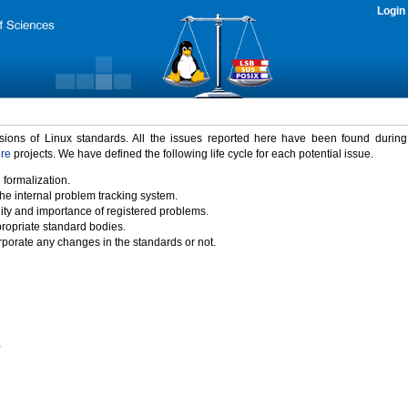
Login
rsions of Linux standards. All the issues reported here have been found durin
ure
projects. We have defined the following life cycle for each potential issue.
 formalization.
the internal problem tracking system.
idity and importance of registered problems.
propriate standard bodies.
porate any changes in the standards or not.
)