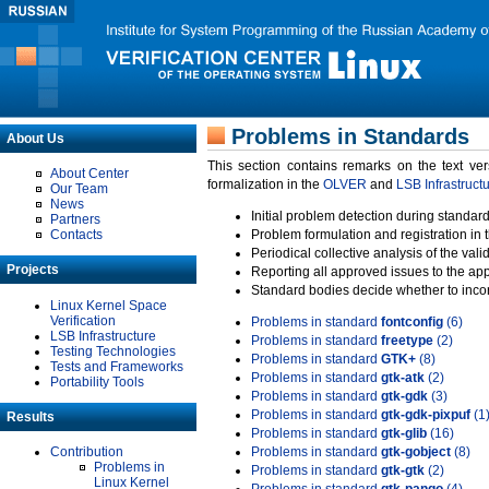
Problems in Standards
About Us
This section contains remarks on the text ve
About Center
formalization in the
OLVER
and
LSB Infrastruct
Our Team
News
Initial problem detection during standard
Partners
Contacts
Problem formulation and registration in 
Periodical collective analysis of the val
Projects
Reporting all approved issues to the ap
Standard bodies decide whether to incor
Linux Kernel Space
Verification
Problems in standard
fontconfig
(6)
LSB Infrastructure
Problems in standard
freetype
(2)
Testing Technologies
Problems in standard
GTK+
(8)
Tests and Frameworks
Problems in standard
gtk-atk
(2)
Portability Tools
Problems in standard
gtk-gdk
(3)
Problems in standard
gtk-gdk-pixpuf
(1
Results
Problems in standard
gtk-glib
(16)
Contribution
Problems in standard
gtk-gobject
(8)
Problems in
Problems in standard
gtk-gtk
(2)
Linux Kernel