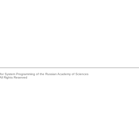
e for System Programming of the Russian Academy of Sciences
All Rights Reserved