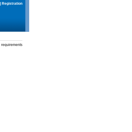
|
Registration
g requirements